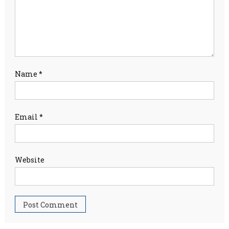
Name
*
Email
*
Website