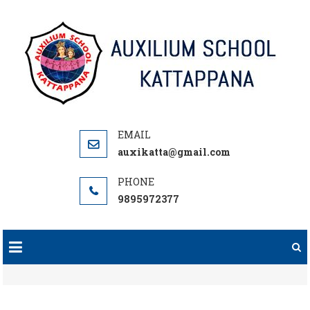
Skip
to
content
auxikatta@gmail.com
9895972377