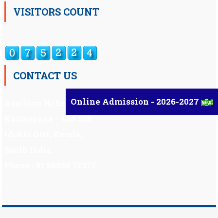
VISITORS COUNT
CONTACT US
Online Admission - 2026-2027
Auxilium Hr.Sec.School ,
Kattappana – 685 508
Idukki Dist, Kerala,
South India.
Phone : 91 98959 72377
Scholarship
|
Scholarship Theme by
Mystery Themes
.