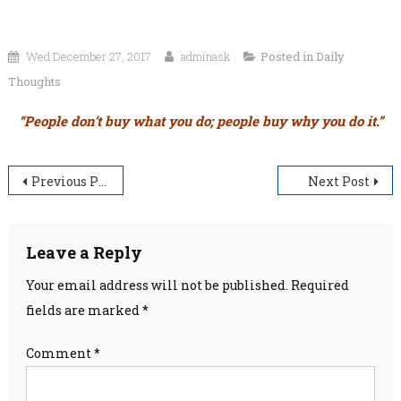
Wed December 27, 2017
adminask
Posted in
Daily
Thoughts
“People don’t buy what you do; people buy why you do it.”
Post
Previous Post
Next Post
navigation
Leave a Reply
Your email address will not be published.
Required
fields are marked
*
Comment
*