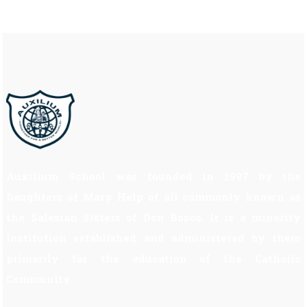
Auxilium School was founded in 1997 by the
Daughters of Mary Help of all commonly known as
the Salesian Sisters of Don Bosco. It is a minority
institution established and administered by them
primarily for the education of the Catholic
Community.