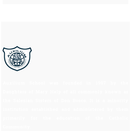
Auxilium School was founded in 1997 by the
Daughters of Mary Help of all commonly known as
the Salesian Sisters of Don Bosco. It is a minority
institution established and administered by them
primarily for the education of the Catholic
Community.