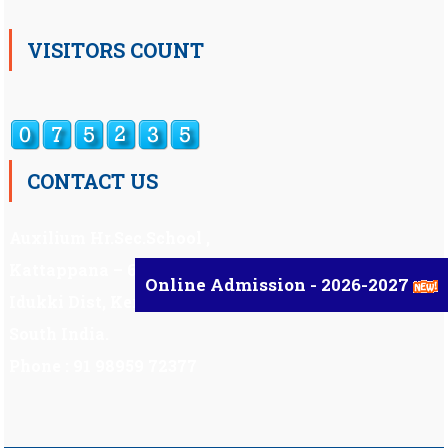
VISITORS COUNT
CONTACT US
Auxilium Hr.Sec.School ,
Kattappana – 685 508
Online Admission - 2026-2027
Idukki Dist, Kerala,
South India.
Phone : 91 98959 72377