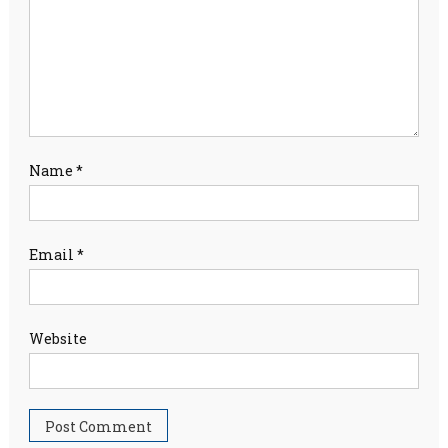
Name
*
Email
*
Website