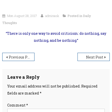
Mon August 28, 2017
adminask
Posted in
Daily
Thoughts
“There is only one way to avoid criticism: do nothing, say
nothing, and be nothing.”
Post
Previous Post
Next Post
navigation
Leave a Reply
Your email address will not be published.
Required
fields are marked
*
Comment
*