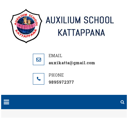
Skip
to
content
auxikatta@gmail.com
9895972377