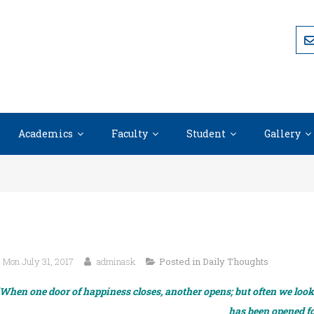
Academics
Faculty
Student
Gallery
Mon July 31, 2017
adminask
Posted in
Daily Thoughts
When one door of happiness closes, another opens; but often we look s
has been opened fo