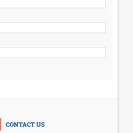
CONTACT US