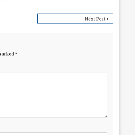
Next Post
 marked
*