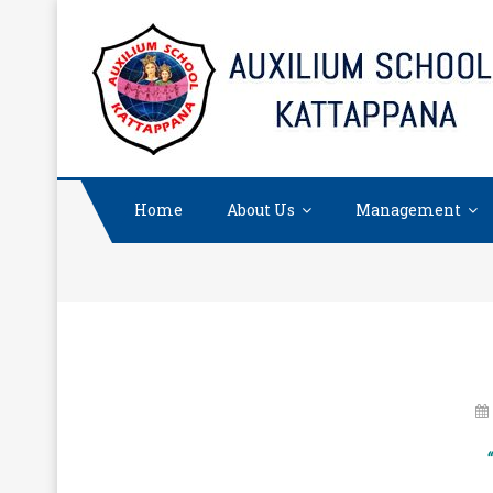
Skip
to
content
Home
About Us
Management
“