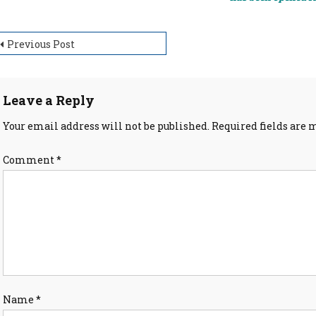
ost
Previous Post
avigation
Leave a Reply
Your email address will not be published.
Required fields are
Comment
*
Name
*