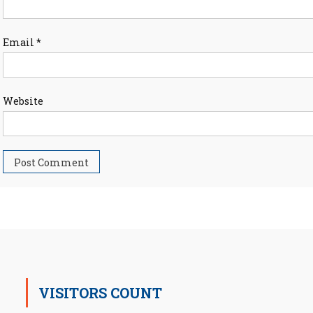
Email
*
Website
VISITORS COUNT