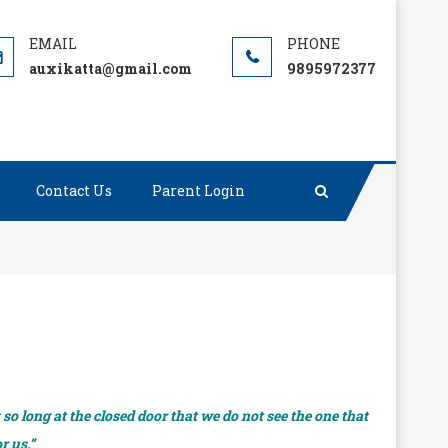
auxikatta@gmail.com
9895972377
Contact Us
Parent Login
o long at the closed door that we do not see the one that
r us.”