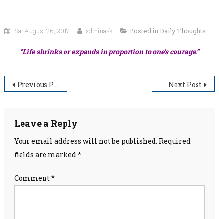
Sat August 26, 2017
adminask
Posted in
Daily Thoughts
“Life shrinks or expands in proportion to one’s courage.”
Post
Previous Post
Next Post
navigation
Leave a Reply
Your email address will not be published.
Required
fields are marked
*
Comment
*