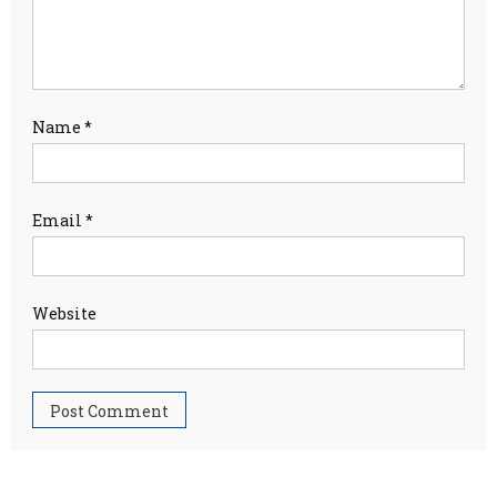
Name
*
Email
*
Website