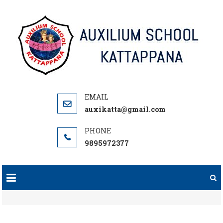
Skip
to
content
auxikatta@gmail.com
9895972377