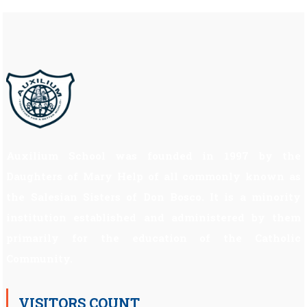
Auxilium School was founded in 1997 by the
Daughters of Mary Help of all commonly known as
the Salesian Sisters of Don Bosco. It is a minority
institution established and administered by them
primarily for the education of the Catholic
Community.
VISITORS COUNT