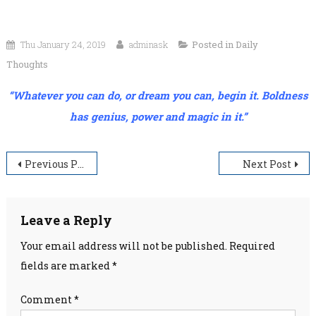
Thu January 24, 2019
adminask
Posted in
Daily
Thoughts
“Whatever you can do, or dream you can, begin it. Boldness
has genius, power and magic in it.”
Post
Previous Post
Next Post
navigation
Leave a Reply
Your email address will not be published.
Required
fields are marked
*
Comment
*