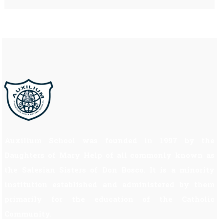
Auxilium School was founded in 1997 by the
Daughters of Mary Help of all commonly known as
the Salesian Sisters of Don Bosco. It is a minority
institution established and administered by them
primarily for the education of the Catholic
Community.