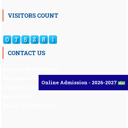
VISITORS COUNT
CONTACT US
Auxilium Hr.Sec.School ,
Kattappana – 685 508
Online Admission - 2026-2027
Idukki Dist, Kerala,
South India.
Phone : 91 98959 72377