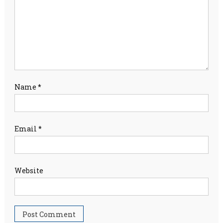
Name
*
Email
*
Website