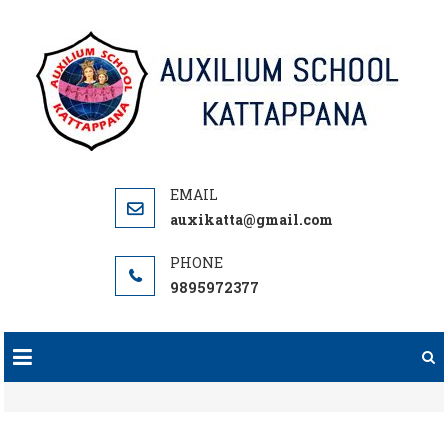
Skip
to
content
auxikatta@gmail.com
9895972377