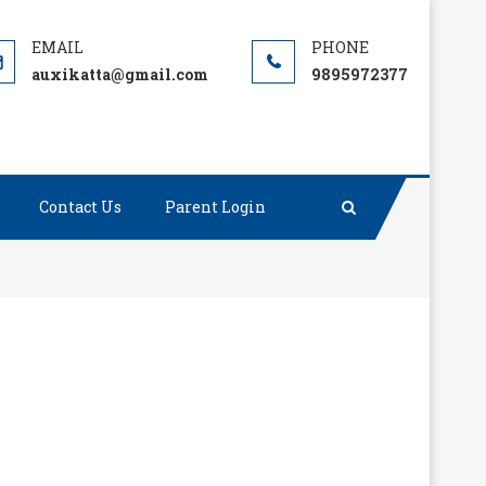
auxikatta@gmail.com
9895972377
Contact Us
Parent Login
r gave or took any excuse.”