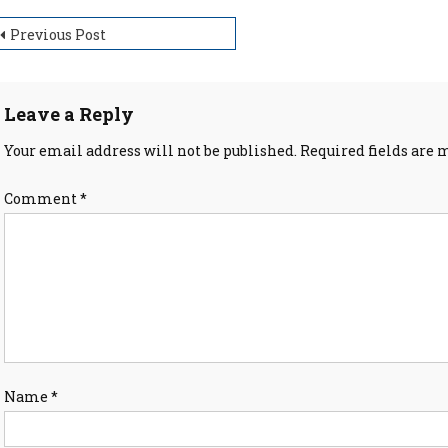
ost
Previous Post
avigation
Leave a Reply
Your email address will not be published.
Required fields are
Comment
*
Name
*