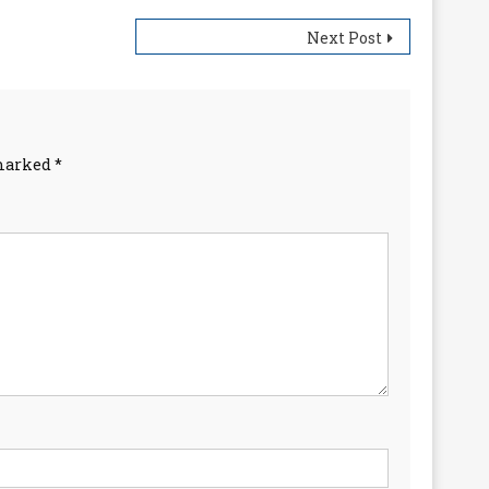
Next Post
 marked
*