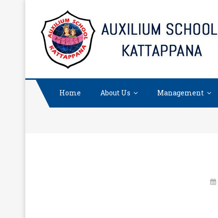
Skip
to
content
Home
About Us
Management