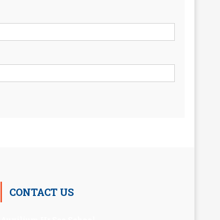
CONTACT US
Auxilium Hr.Sec.School ,