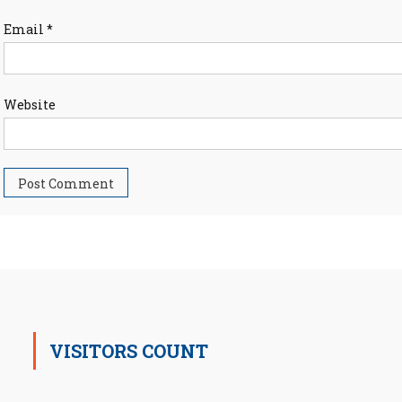
Email
*
Website
VISITORS COUNT