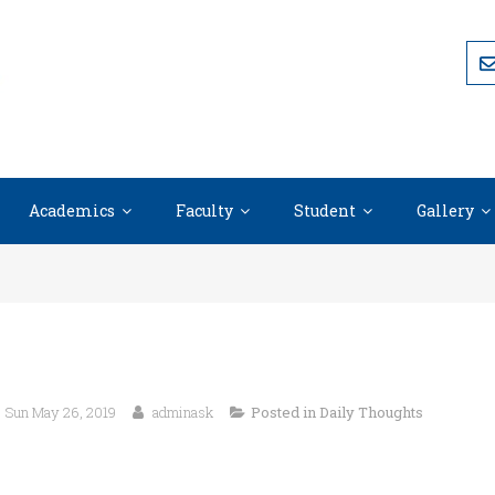
Academics
Faculty
Student
Gallery
Sun May 26, 2019
adminask
Posted in
Daily Thoughts
“I attribute my success to this: I neve