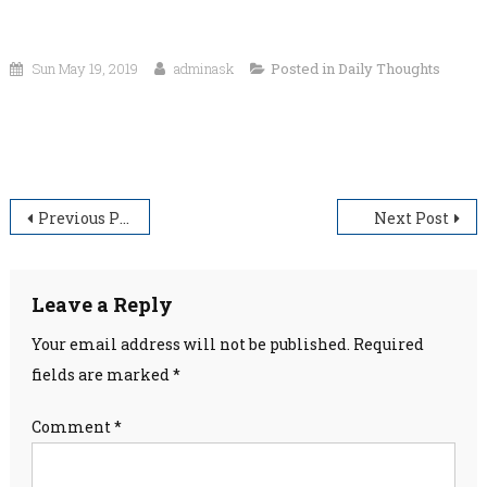
Sun May 19, 2019
adminask
Posted in
Daily Thoughts
“There is not enough darkness in the world to put out the light of
even one small candle.”
Post
Previous Post
Next Post
navigation
Leave a Reply
Your email address will not be published.
Required
fields are marked
*
Comment
*