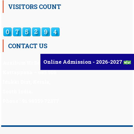
VISITORS COUNT
CONTACT US
Online Admission - 2026-2027
Auxilium Hr.Sec.School ,
Kattappana – 685 508
Idukki Dist, Kerala,
South India.
Phone : 91 98959 72377
Scholarship
|
Scholarship Theme by
Mystery Themes
.