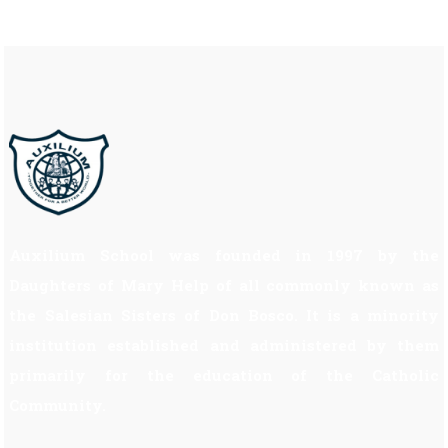
Auxilium School was founded in 1997 by the
Daughters of Mary Help of all commonly known as
the Salesian Sisters of Don Bosco. It is a minority
institution established and administered by them
primarily for the education of the Catholic
Community.