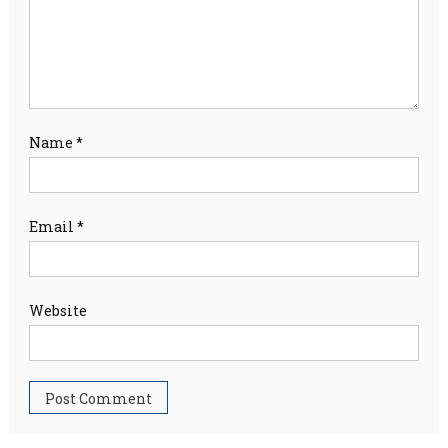
Name
*
Email
*
Website