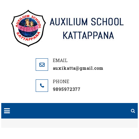
Skip
to
content
auxikatta@gmail.com
9895972377