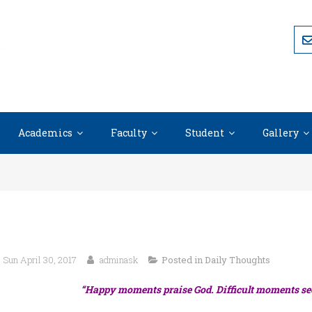
Academics
Faculty
Student
Gallery
Sun April 30, 2017
adminask
Posted in
Daily Thoughts
“Happy moments praise God. Difficult moments se