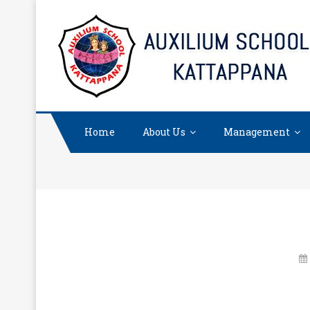
Skip
to
content
Home
About Us
Management