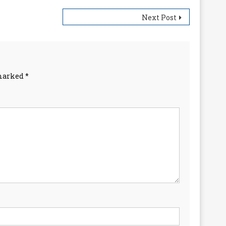
Next Post
 marked
*