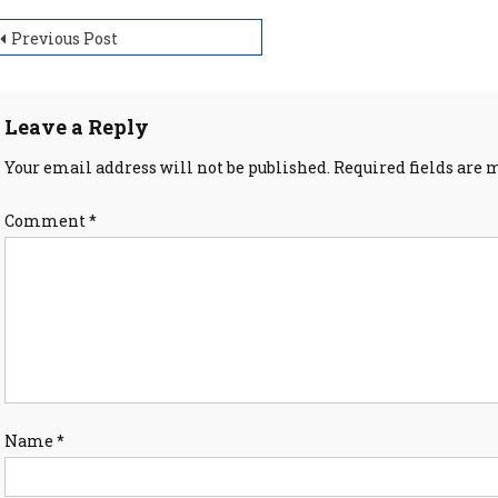
ost
Previous Post
avigation
Leave a Reply
Your email address will not be published.
Required fields are
Comment
*
Name
*