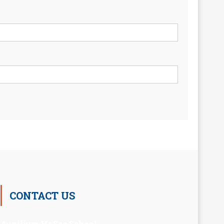
CONTACT US
Auxilium Hr.Sec.School ,