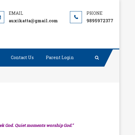
auxikatta@gmail.com
9895972377
Contact Us
Parent Login
ek God. Quiet moments worship God.”