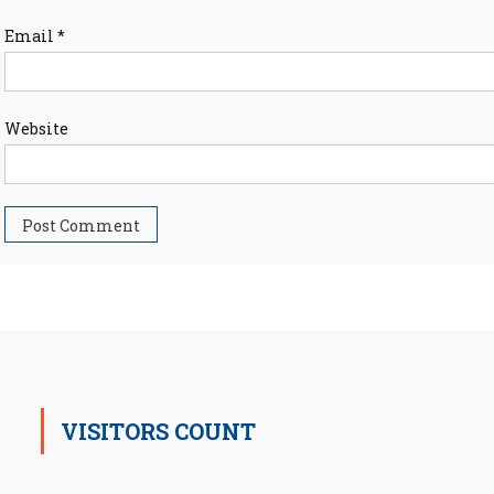
Email
*
Website
VISITORS COUNT