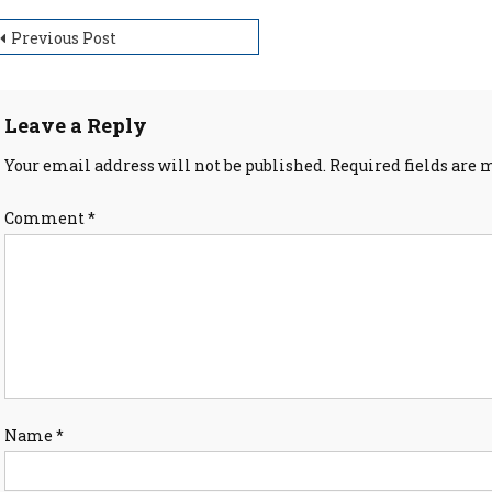
ost
Previous Post
avigation
Leave a Reply
Your email address will not be published.
Required fields are
Comment
*
Name
*