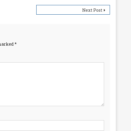
Next Post
 marked
*