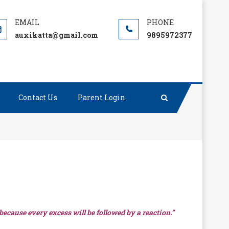
auxikatta@gmail.com
9895972377
Contact Us
Parent Login
 because every excess will be followed by a reaction.”