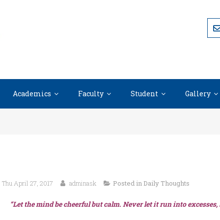
Academics
Faculty
Student
Gallery
Thu April 27, 2017
adminask
Posted in
Daily Thoughts
“Let the mind be cheerful but calm. Never let it run into excesses,