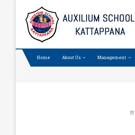
Skip
to
content
Home
About Us
Management