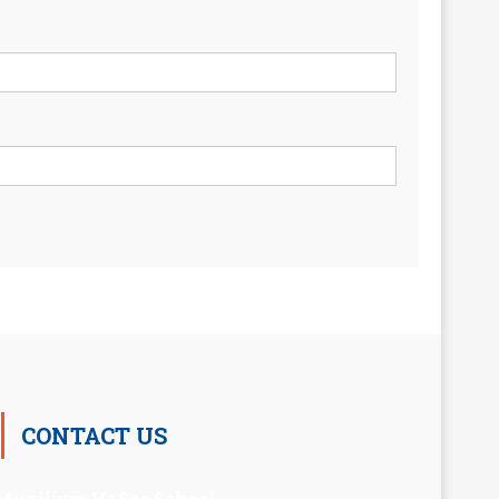
CONTACT US
Auxilium Hr.Sec.School ,