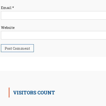
Email
*
Website
VISITORS COUNT