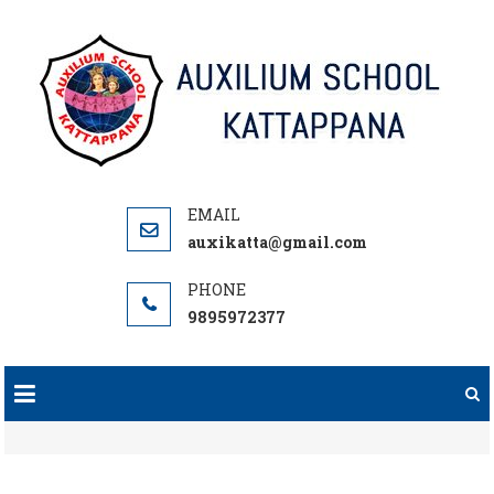
Skip
to
content
auxikatta@gmail.com
9895972377