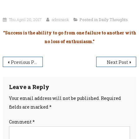
Thu April 20, 2017
adminask
Posted in
Daily Thoughts
“Success is the ability to go from one failure to another with
no loss of enthusiasm.”
Post
Previous Post
Next Post
navigation
Leave a Reply
Your email address will not be published.
Required
fields are marked
*
Comment
*