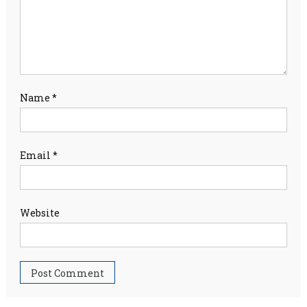
Name
*
Email
*
Website