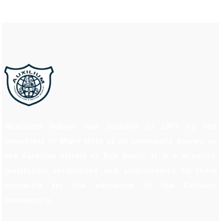
Auxilium School was founded in 1997 by the
Daughters of Mary Help of all commonly known as
the Salesian Sisters of Don Bosco. It is a minority
institution established and administered by them
primarily for the education of the Catholic
Community.