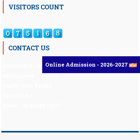
VISITORS COUNT
CONTACT US
Online Admission - 2026-2027
Auxilium Hr.Sec.School ,
Kattappana – 685 508
Idukki Dist, Kerala,
South India.
Phone : 91 98959 72377
Scholarship
|
Scholarship Theme by
Mystery Themes
.