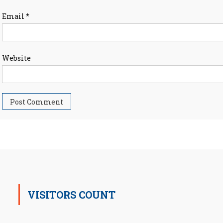
Email
*
Website
VISITORS COUNT