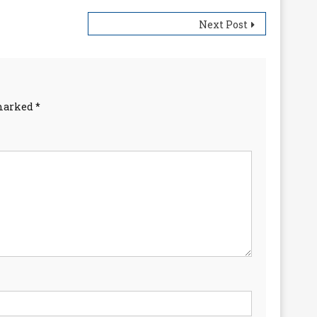
Next Post
 marked
*