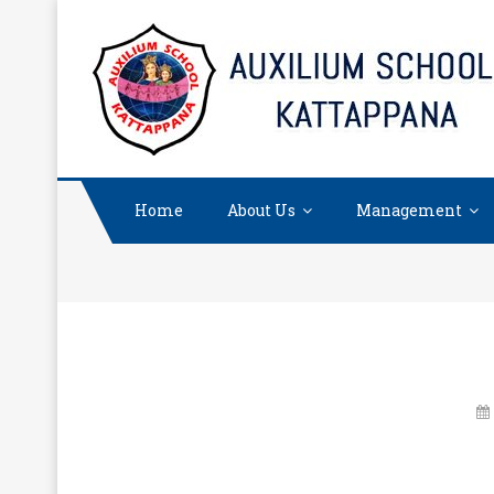
Skip
to
content
Home
About Us
Management