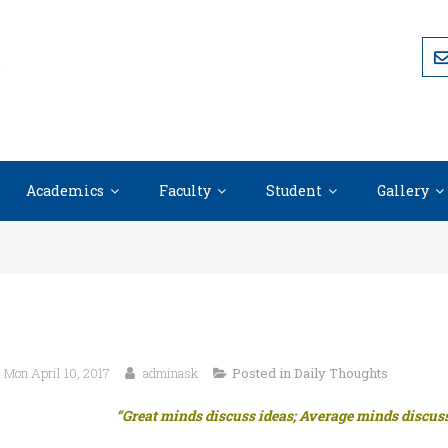
Academics
Faculty
Student
Gallery
Mon April 10, 2017
adminask
Posted in
Daily Thoughts
“Great minds discuss ideas; Average minds discuss