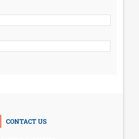
CONTACT US
Auxilium Hr.Sec.School ,