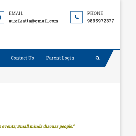
auxikatta@gmail.com
9895972377
Contact Us
Parent Login
 events; Small minds discuss people.”