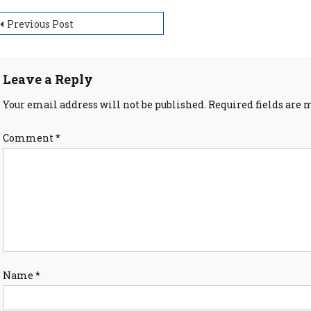
ost
Previous Post
avigation
Leave a Reply
Your email address will not be published.
Required fields are
Comment
*
Name
*