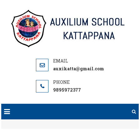
Skip
to
content
auxikatta@gmail.com
9895972377