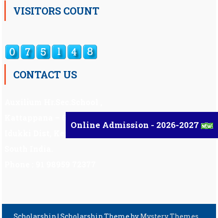
VISITORS COUNT
CONTACT US
Auxilium Hr.Sec.School ,
Kattappana – 685 508
Online Admission - 2026-2027
Idukki Dist, Kerala,
South India.
Phone : 91 98959 72377
Scholarship
|
Scholarship Theme by
Mystery Themes
.