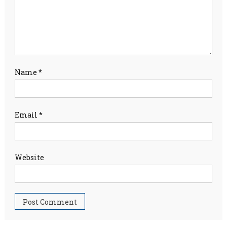
Name
*
Email
*
Website