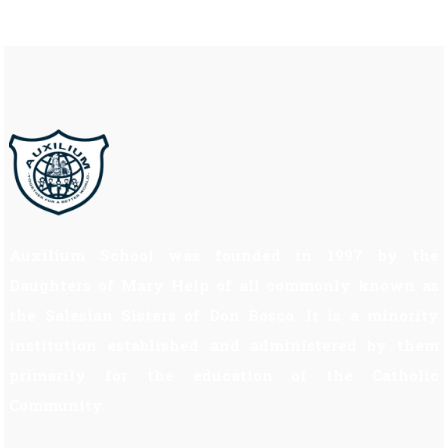
Auxilium School was founded in 1997 by the
Daughters of Mary Help of all commonly known as
the Salesian Sisters of Don Bosco. It is a minority
institution established and administered by them
primarily for the education of the Catholic
Community.