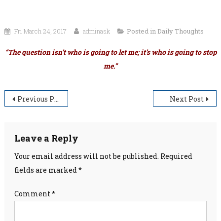
Fri March 24, 2017
adminask
Posted in
Daily Thoughts
“The question isn’t who is going to let me; it’s who is going to stop
me.”
Post
Previous Post
Next Post
navigation
Leave a Reply
Your email address will not be published.
Required
fields are marked
*
Comment
*