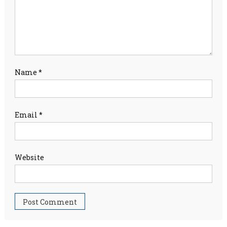
Name
*
Email
*
Website