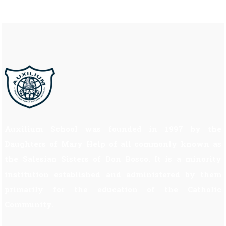
Auxilium School was founded in 1997 by the
Daughters of Mary Help of all commonly known as
the Salesian Sisters of Don Bosco. It is a minority
institution established and administered by them
primarily for the education of the Catholic
Community.