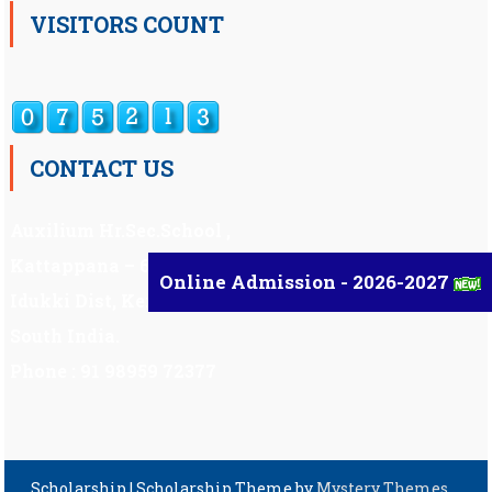
VISITORS COUNT
CONTACT US
Auxilium Hr.Sec.School ,
Kattappana – 685 508
Online Admission - 2026-2027
Idukki Dist, Kerala,
South India.
Phone : 91 98959 72377
Scholarship
|
Scholarship Theme by
Mystery Themes
.