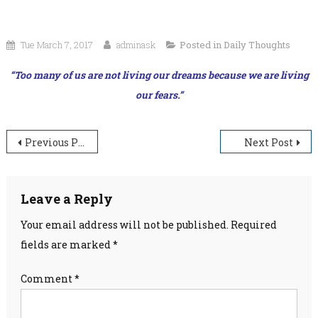
Tue March 7, 2017
adminask
Posted in
Daily Thoughts
“Too many of us are not living our dreams because we are living
our fears.”
Post
Previous Post
Next Post
navigation
Leave a Reply
Your email address will not be published.
Required
fields are marked
*
Comment
*