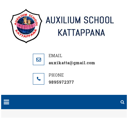
Skip
to
content
auxikatta@gmail.com
9895972377