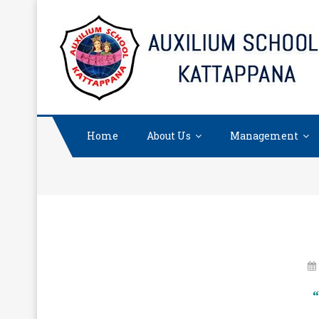
Skip
to
content
Home
About Us
Management
“