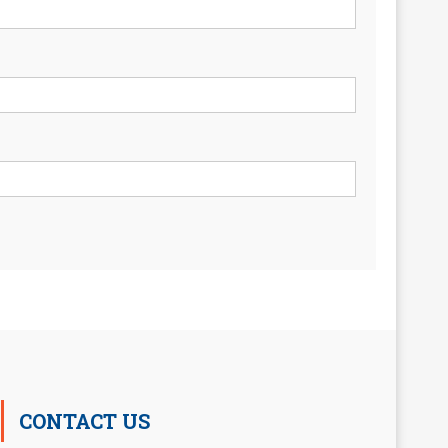
CONTACT US