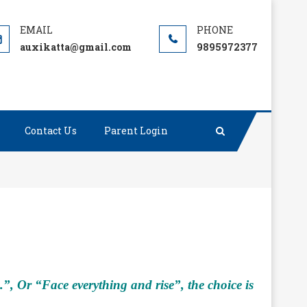
auxikatta@gmail.com
9895972377
Contact Us
Parent Login
, Or “Face everything and rise”, the choice is