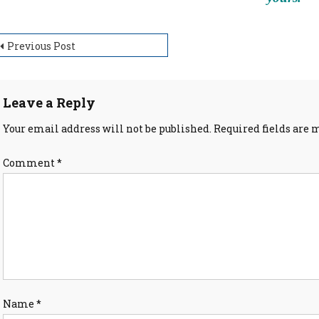
ost
Previous Post
avigation
Leave a Reply
Your email address will not be published.
Required fields are
Comment
*
Name
*