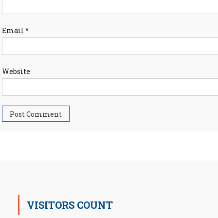
Email
*
Website
VISITORS COUNT