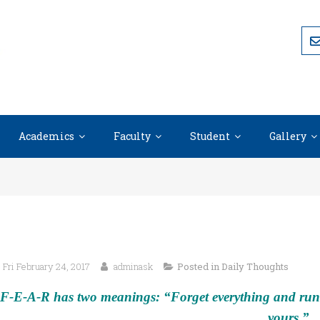
Academics
Faculty
Student
Gallery
Fri February 24, 2017
adminask
Posted in
Daily Thoughts
F-E-A-R has two meanings: “Forget everything and run.”
yours.”