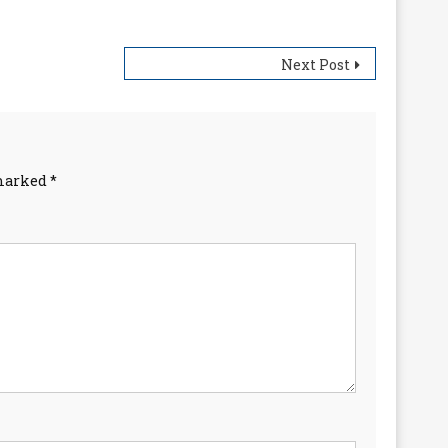
Next Post
 marked
*