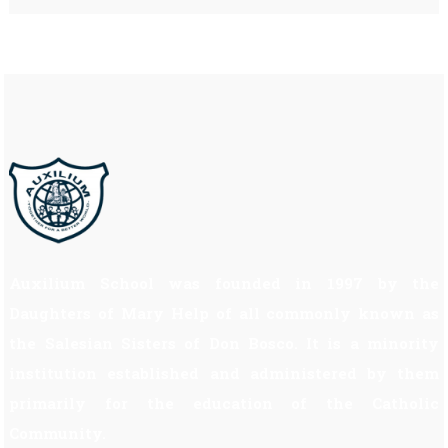
Auxilium School was founded in 1997 by the
Daughters of Mary Help of all commonly known as
the Salesian Sisters of Don Bosco. It is a minority
institution established and administered by them
primarily for the education of the Catholic
Community.