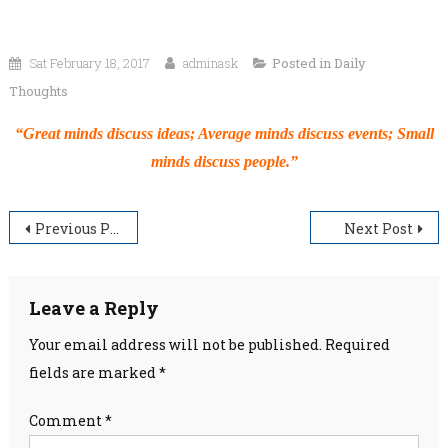
Sat February 18, 2017
adminask
Posted in
Daily
Thoughts
“Great minds discuss ideas; Average minds discuss events; Small
minds discuss people.”
Post
Previous Post
Next Post
navigation
Leave a Reply
Your email address will not be published.
Required
fields are marked
*
Comment
*