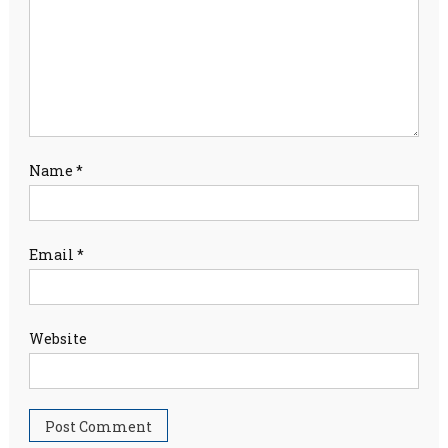
Name
*
Email
*
Website