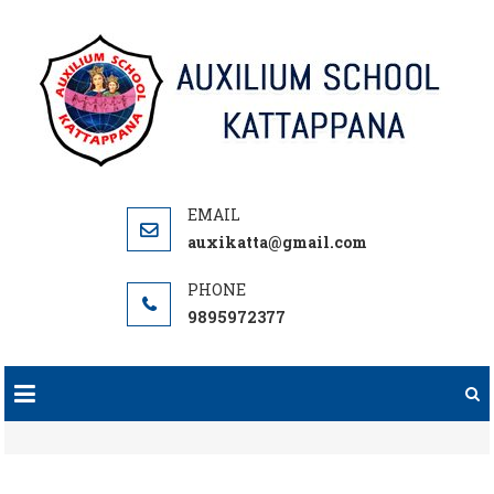
Skip
to
content
auxikatta@gmail.com
9895972377