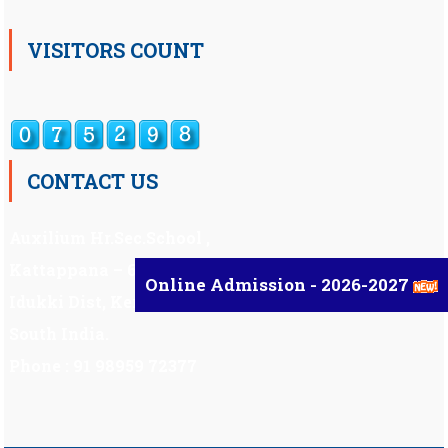
VISITORS COUNT
CONTACT US
Auxilium Hr.Sec.School ,
Kattappana – 685 508
Online Admission - 2026-2027
Idukki Dist, Kerala,
South India.
Phone : 91 98959 72377