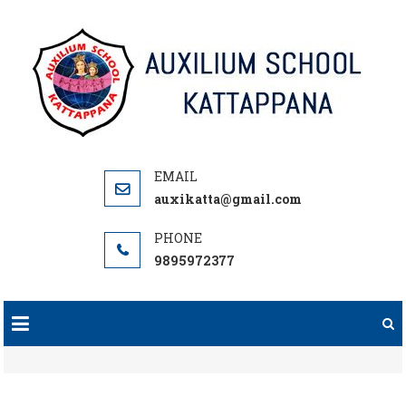
Skip
to
content
auxikatta@gmail.com
9895972377