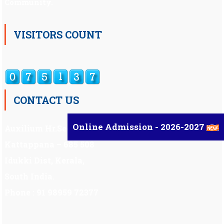
Community.
VISITORS COUNT
CONTACT US
Online Admission - 2026-2027
Auxilium Hr.Sec.School ,
Kattappana – 685 508
Idukki Dist, Kerala,
South India.
Phone : 91 98959 72377