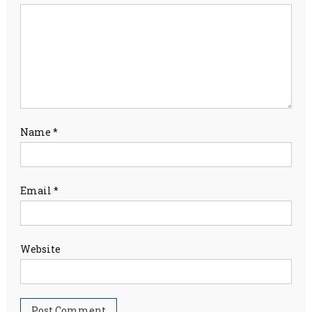
Name
*
Email
*
Website