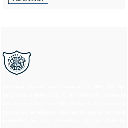
Auxilium School was founded in 1997 by the
Daughters of Mary Help of all commonly known as
the Salesian Sisters of Don Bosco. It is a minority
institution established and administered by them
primarily for the education of the Catholic