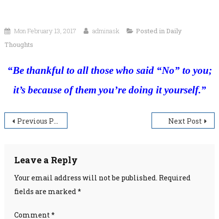
Mon February 13, 2017
adminask
Posted in
Daily
Thoughts
“Be thankful to all those who said “No” to you;
it’s because of them you’re doing it yourself.”
Post
Previous Post
Next Post
navigation
Leave a Reply
Your email address will not be published.
Required
fields are marked
*
Comment
*