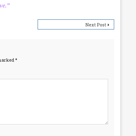
ve.”
Next Post
 marked
*