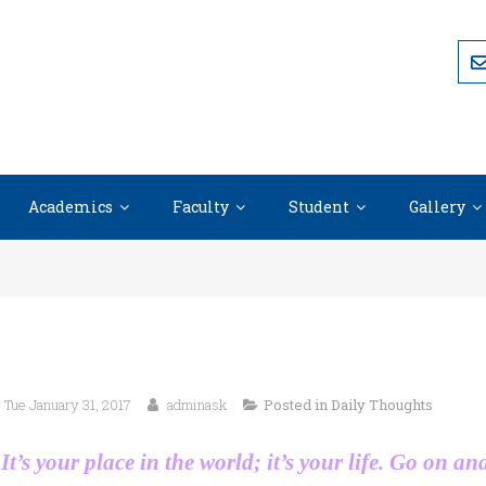
Academics
Faculty
Student
Gallery
Tue January 31, 2017
adminask
Posted in
Daily Thoughts
It’s your place in the world; it’s your life. Go on an