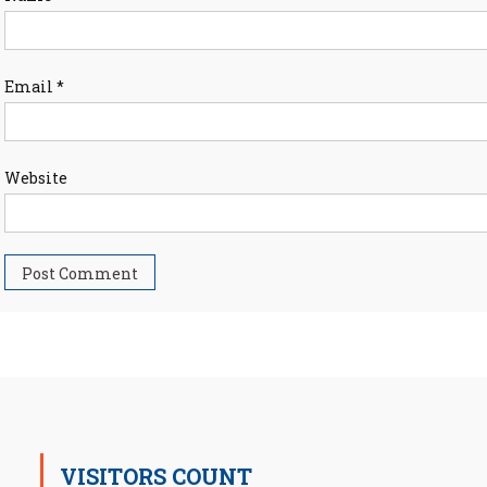
Email
*
Website
VISITORS COUNT