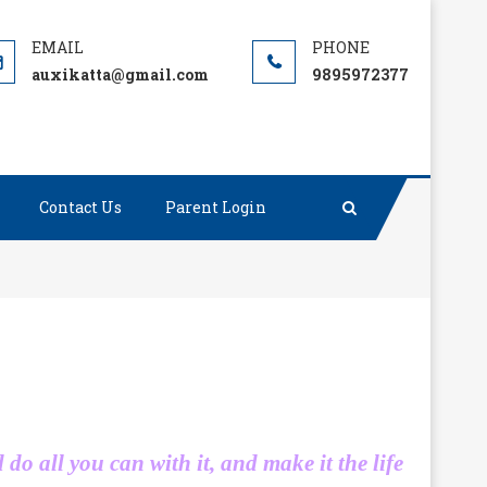
auxikatta@gmail.com
9895972377
Contact Us
Parent Login
d do all you can with it, and make it the life