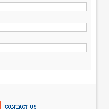
CONTACT US