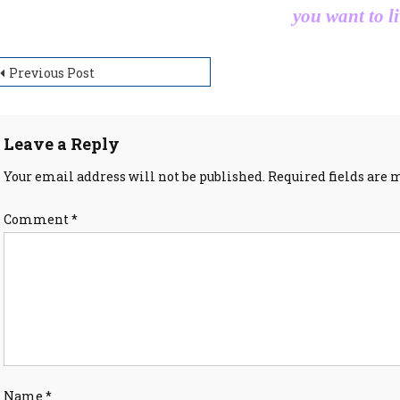
you want to li
ost
Previous Post
avigation
Leave a Reply
Your email address will not be published.
Required fields are
Comment
*
Name
*