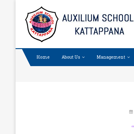
Skip
to
content
Home
About Us
Management
“