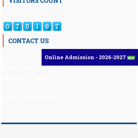
VISITORS COUNT
CONTACT US
Online Admission - 2026-2027
Auxilium Hr.Sec.School ,
Kattappana – 685 508
Idukki Dist, Kerala,
South India.
Phone : 91 98959 72377
Scholarship
|
Scholarship Theme by
Mystery Themes
.