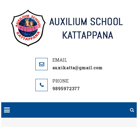
Skip
to
content
auxikatta@gmail.com
9895972377