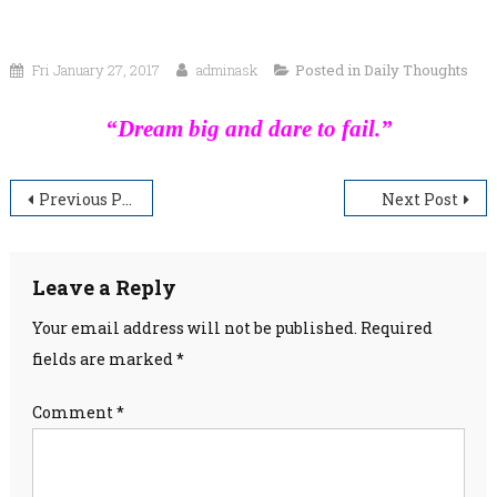
Fri January 27, 2017
adminask
Posted in
Daily Thoughts
“Dream big and dare to fail.”
Post
Previous Post
Next Post
navigation
Leave a Reply
Your email address will not be published.
Required
fields are marked
*
Comment
*