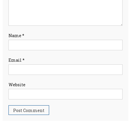
Name
*
Email
*
Website