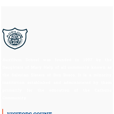
Auxilium School was founded in 1997 by the
Daughters of Mary Help of all commonly known as
the Salesian Sisters of Don Bosco. It is a minority
institution established and administered by them
primarily for the education of the Catholic
Community.