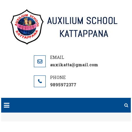
Skip
to
content
auxikatta@gmail.com
9895972377