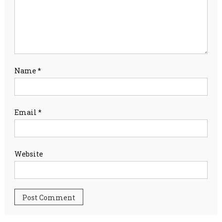
Name
*
Email
*
Website