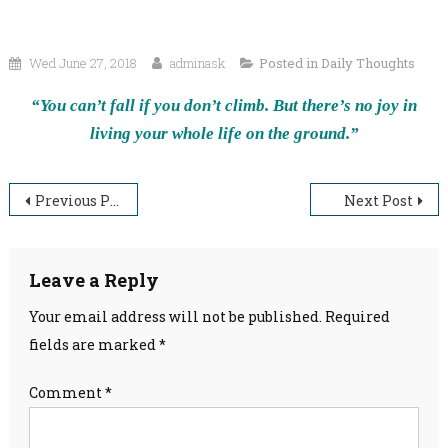
Wed June 27, 2018
adminask
Posted in
Daily Thoughts
“You can’t fall if you don’t climb. But there’s no joy in
living your whole life on the ground.”
Post
Previous Post
Next Post
navigation
Leave a Reply
Your email address will not be published.
Required
fields are marked
*
Comment
*