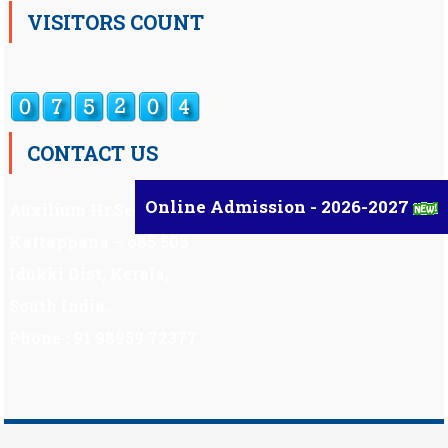
VISITORS COUNT
CONTACT US
Online Admission - 2026-2027
Auxilium Hr.Sec.School ,
Kattappana – 685 508
Idukki Dist, Kerala,
South India.
Phone : 91 98959 72377
Scholarship
|
Scholarship Theme by
Mystery Themes
.