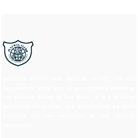
Auxilium School was founded in 1997 by the
Daughters of Mary Help of all commonly known as
the Salesian Sisters of Don Bosco. It is a minority
institution established and administered by them
primarily for the education of the Catholic
Community.