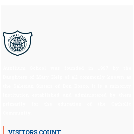
Auxilium School was founded in 1997 by the
Daughters of Mary Help of all commonly known as
the Salesian Sisters of Don Bosco. It is a minority
institution established and administered by them
primarily for the education of the Catholic
Community.
VISITORS COUNT