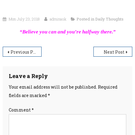
Mon July 23, 2018
adminask
Posted in
Daily Thoughts
“Believe you can and you’re halfway there.”
Post
Previous Post
Next Post
navigation
Leave a Reply
Your email address will not be published.
Required
fields are marked
*
Comment
*