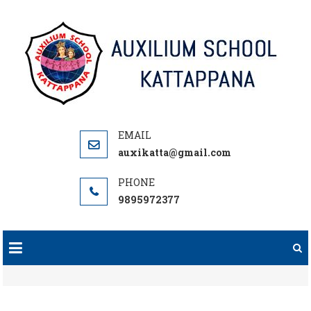
Skip
to
content
auxikatta@gmail.com
9895972377