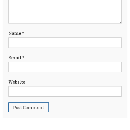
Name
*
Email
*
Website