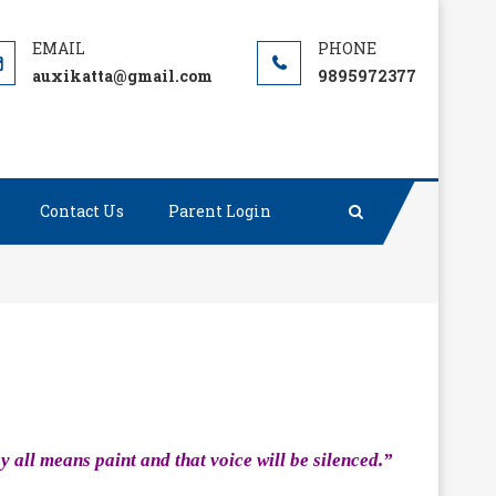
auxikatta@gmail.com
9895972377
Contact Us
Parent Login
y all means paint and that voice will be silenced.”