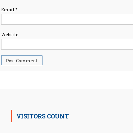
Email
*
Website
VISITORS COUNT