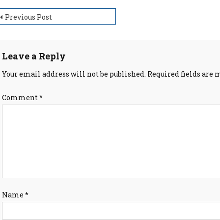
ost
Previous Post
avigation
Leave a Reply
Your email address will not be published.
Required fields are
Comment
*
Name
*