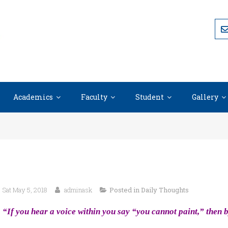
Academics
Faculty
Student
Gallery
Sat May 5, 2018
adminask
Posted in
Daily Thoughts
“If you hear a voice within you say “you cannot paint,” then b