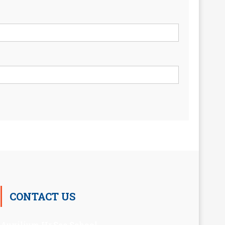
CONTACT US
Auxilium Hr.Sec.School ,