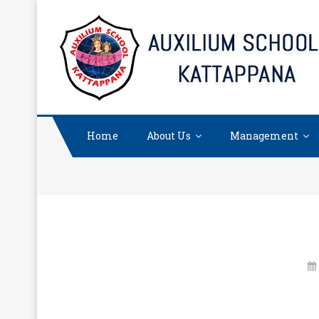
Skip
to
content
Home
About Us
Management