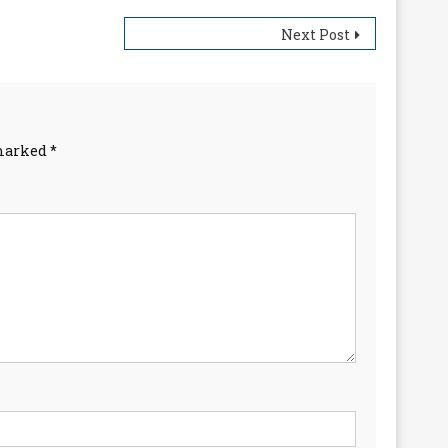
Next Post
 marked
*