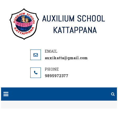
Skip
to
content
auxikatta@gmail.com
9895972377