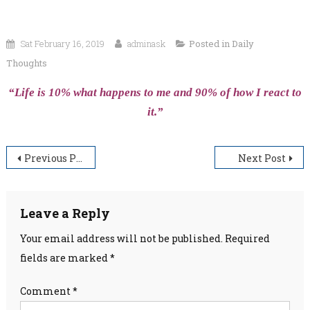
Sat February 16, 2019
adminask
Posted in
Daily
Thoughts
“Life is 10% what happens to me and 90% of how I react to
it.”
Post
Previous Post
Next Post
navigation
Leave a Reply
Your email address will not be published.
Required
fields are marked
*
Comment
*