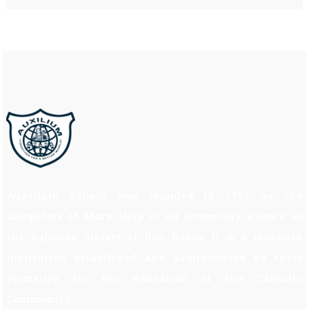
Auxilium School was founded in 1997 by the
Daughters of Mary Help of all commonly known as
the Salesian Sisters of Don Bosco. It is a minority
institution established and administered by them
primarily for the education of the Catholic
Community.