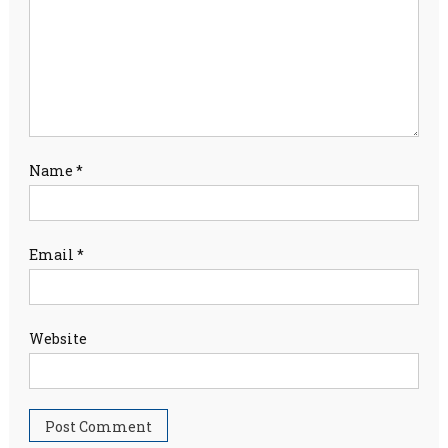
Name
*
Email
*
Website