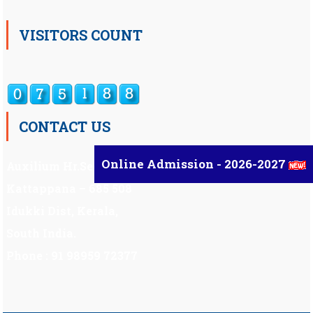
VISITORS COUNT
CONTACT US
Online Admission - 2026-2027
Auxilium Hr.Sec.School ,
Kattappana – 685 508
Idukki Dist, Kerala,
South India.
Phone : 91 98959 72377