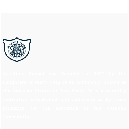
Auxilium School was founded in 1997 by the
Daughters of Mary Help of all commonly known as
the Salesian Sisters of Don Bosco. It is a minority
institution established and administered by them
primarily for the education of the Catholic
Community.