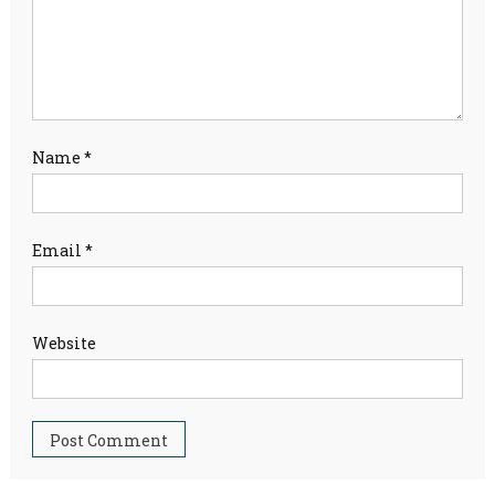
Name
*
Email
*
Website