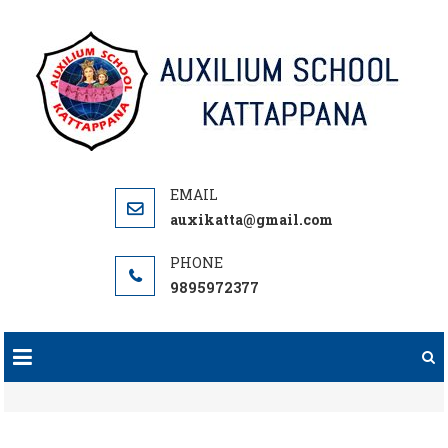
Skip
to
content
auxikatta@gmail.com
9895972377