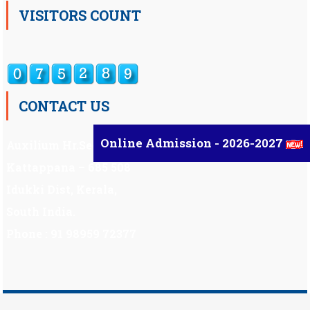
VISITORS COUNT
CONTACT US
Online Admission - 2026-2027
Auxilium Hr.Sec.School ,
Kattappana – 685 508
Idukki Dist, Kerala,
South India.
Phone : 91 98959 72377
Scholarship
|
Scholarship Theme by
Mystery Themes
.