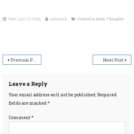
Mon April 22, 2019
adminask
Posted in
Daily Thoughts
“Wrong is wrong–even if everyone is doing it. Right is
right–even if no one is doing it.”
Post
Previous Post
Next Post
navigation
Leave a Reply
Your email address will not be published.
Required
fields are marked
*
Comment
*