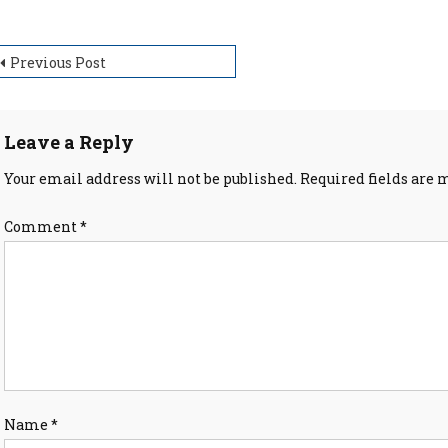
ost
Previous Post
avigation
Leave a Reply
Your email address will not be published.
Required fields are
Comment
*
Name
*