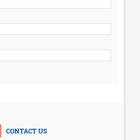
CONTACT US