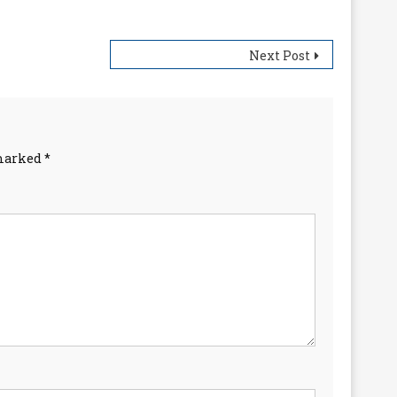
Next Post
 marked
*