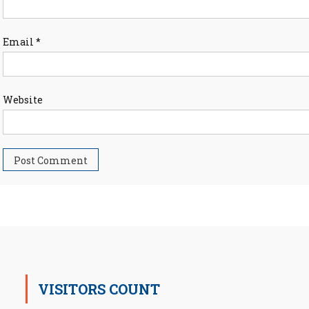
Email
*
Website
VISITORS COUNT