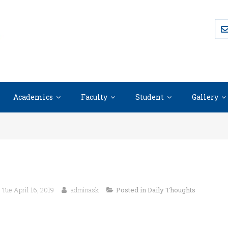
Academics
Faculty
Student
Gallery
Tue April 16, 2019
adminask
Posted in
Daily Thoughts
Happiness comes when we stop complaining about the trouble
don’t have.