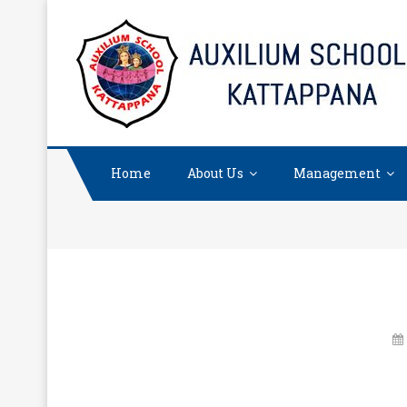
Skip
to
content
Home
About Us
Management
“