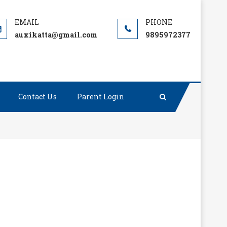
auxikatta@gmail.com
9895972377
Contact Us
Parent Login
 we have and say thanks to God for the trouble we
”