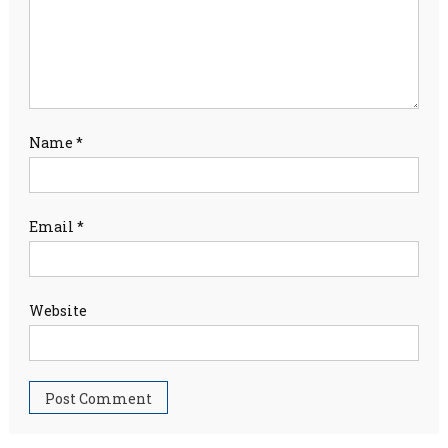
Name
*
Email
*
Website