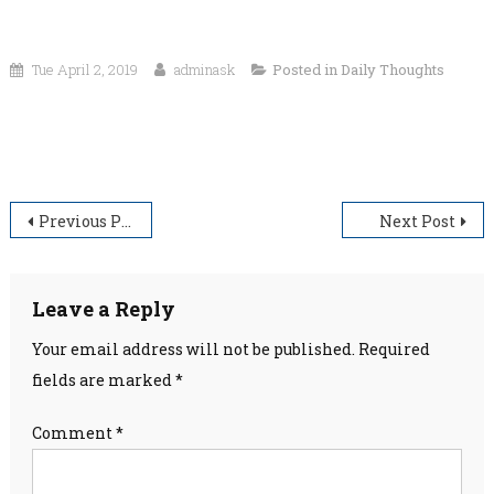
Tue April 2, 2019
adminask
Posted in
Daily Thoughts
“Faith is the bird that feels the light and sings when the
dawn is still dark.”
Post
Previous Post
Next Post
navigation
Leave a Reply
Your email address will not be published.
Required
fields are marked
*
Comment
*