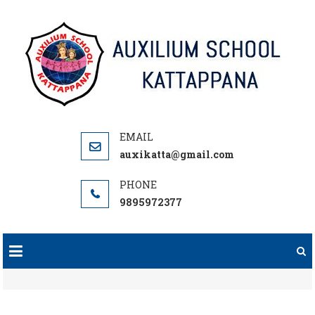
Skip
to
content
auxikatta@gmail.com
9895972377