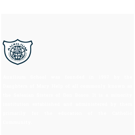
Auxilium School was founded in 1997 by the
Daughters of Mary Help of all commonly known as
the Salesian Sisters of Don Bosco. It is a minority
institution established and administered by them
primarily for the education of the Catholic
Community.