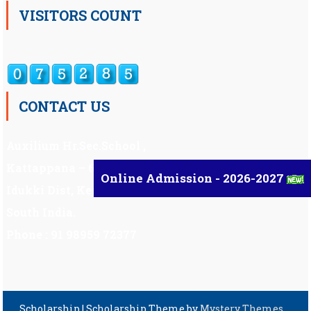
VISITORS COUNT
CONTACT US
Auxilium Hr.Sec.School ,
Kattappana – 685 508
Online Admission - 2026-2027
Idukki Dist, Kerala,
South India.
Phone : 91 98959 72377
Scholarship
|
Scholarship Theme by
Mystery Themes
.