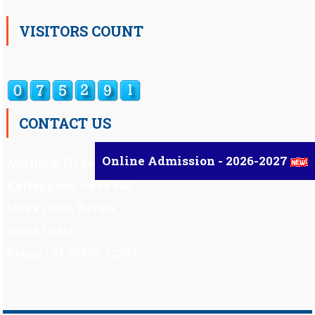
VISITORS COUNT
CONTACT US
Online Admission - 2026-2027
Auxilium Hr.Sec.School ,
Kattappana – 685 508
Idukki Dist, Kerala,
South India.
Phone : 91 98959 72377