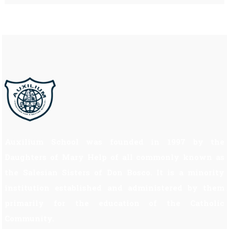
Auxilium School was founded in 1997 by the
Daughters of Mary Help of all commonly known as
the Salesian Sisters of Don Bosco. It is a minority
institution established and administered by them
primarily for the education of the Catholic
Community.