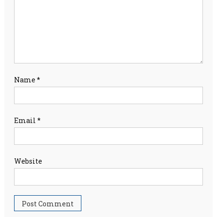
Name
*
Email
*
Website