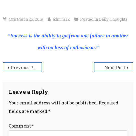
Mon March 25, 2019
adminask
Posted in
Daily Thoughts
“Success is the ability to go from one failure to another
with no loss of enthusiasm.”
Post
Previous Post
Next Post
navigation
Leave a Reply
Your email address will not be published.
Required
fields are marked
*
Comment
*