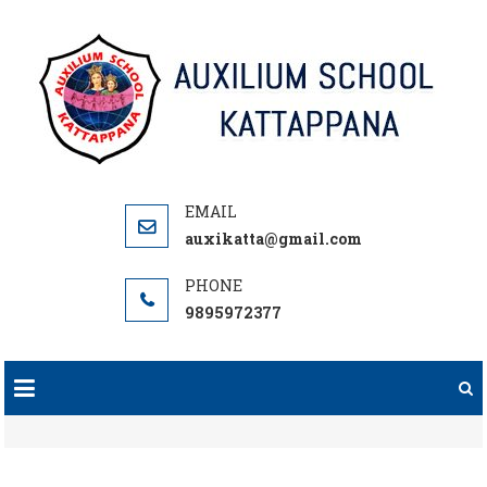
Skip
to
content
auxikatta@gmail.com
9895972377