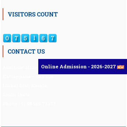
VISITORS COUNT
CONTACT US
Online Admission - 2026-2027
Auxilium Hr.Sec.School ,
Kattappana – 685 508
Idukki Dist, Kerala,
South India.
Phone : 91 98959 72377