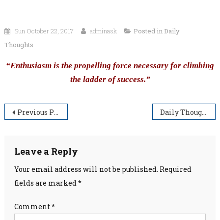
Sun October 22, 2017
adminask
Posted in
Daily
Thoughts
“Enthusiasm is the propelling force necessary for climbing
the ladder of success.”
Post
Previous Post
Daily Thoughts
navigation
Leave a Reply
Your email address will not be published.
Required
fields are marked
*
Comment
*