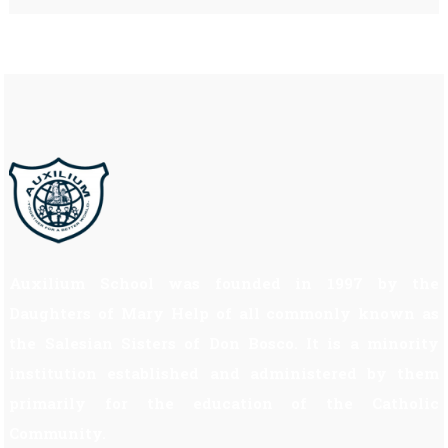
Auxilium School was founded in 1997 by the
Daughters of Mary Help of all commonly known as
the Salesian Sisters of Don Bosco. It is a minority
institution established and administered by them
primarily for the education of the Catholic
Community.