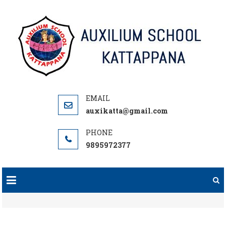
Skip
to
content
auxikatta@gmail.com
9895972377