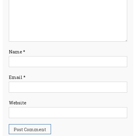
Name
*
Email
*
Website