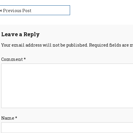
ost
Previous Post
avigation
Leave a Reply
Your email address will not be published.
Required fields are
Comment
*
Name
*