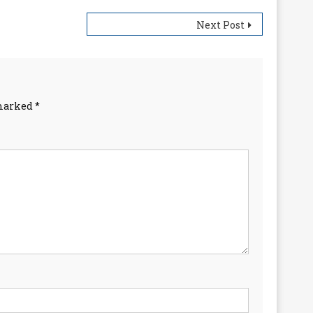
Next Post
 marked
*