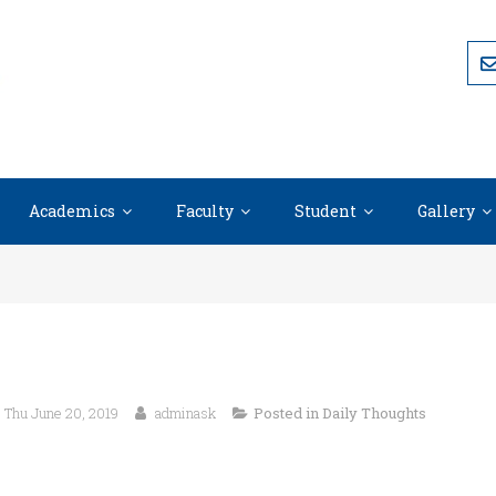
Academics
Faculty
Student
Gallery
Thu June 20, 2019
adminask
Posted in
Daily Thoughts
“The question isn’t who is going to let me