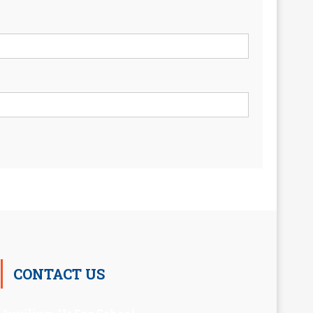
CONTACT US