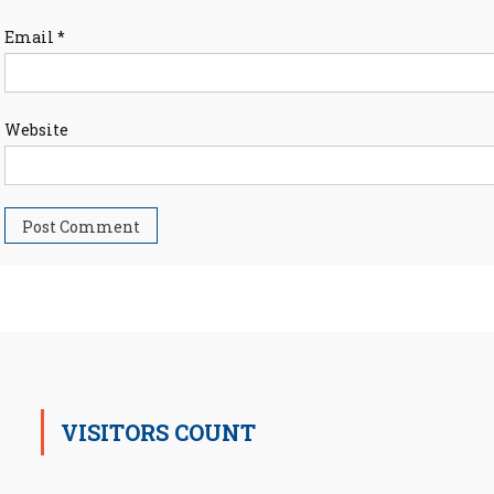
Email
*
Website
VISITORS COUNT