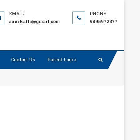
auxikatta@gmail.com
9895972377
Contact Us
Parent Login
; it’s who is going to stop me.”