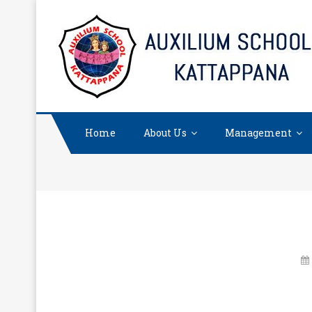
Skip
to
content
Home
About Us
Management