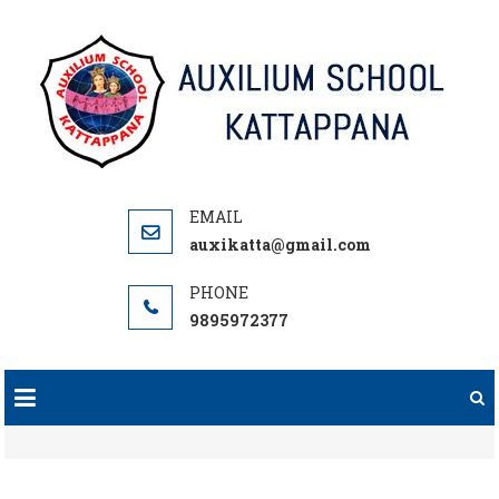
Skip
to
content
auxikatta@gmail.com
9895972377