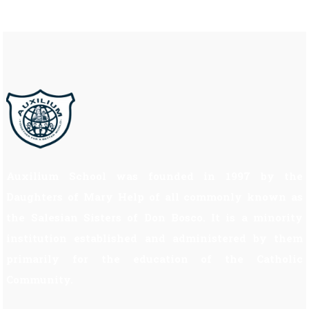
Auxilium School was founded in 1997 by the
Daughters of Mary Help of all commonly known as
the Salesian Sisters of Don Bosco. It is a minority
institution established and administered by them
primarily for the education of the Catholic
Community.