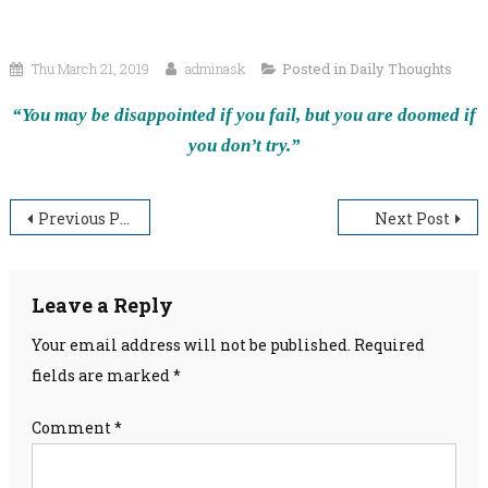
Thu March 21, 2019
adminask
Posted in
Daily Thoughts
“You may be disappointed if you fail, but you are doomed if
you don’t try.”
Post
Previous Post
Next Post
navigation
Leave a Reply
Your email address will not be published.
Required
fields are marked
*
Comment
*