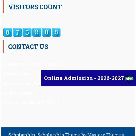
VISITORS COUNT
CONTACT US
Auxilium Hr.Sec.School ,
Kattappana – 685 508
Online Admission - 2026-2027
Idukki Dist, Kerala,
South India.
Phone : 91 98959 72377
Scholarship
|
Scholarship Theme by
Mystery Themes
.