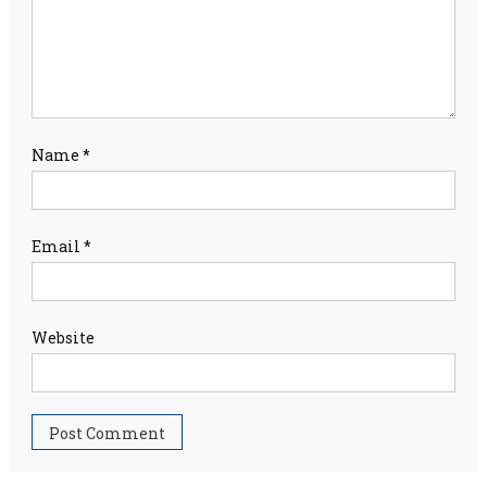
Name
*
Email
*
Website