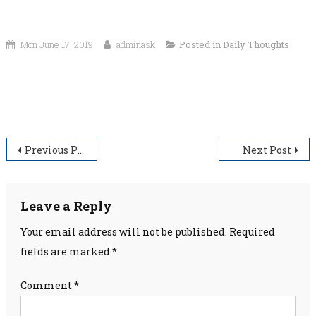
Mon June 17, 2019
adminask
Posted in
Daily Thoughts
“Happiness is not something readymade. It comes from
your own actions.”
Post
Previous Post
Next Post
navigation
Leave a Reply
Your email address will not be published.
Required
fields are marked
*
Comment
*