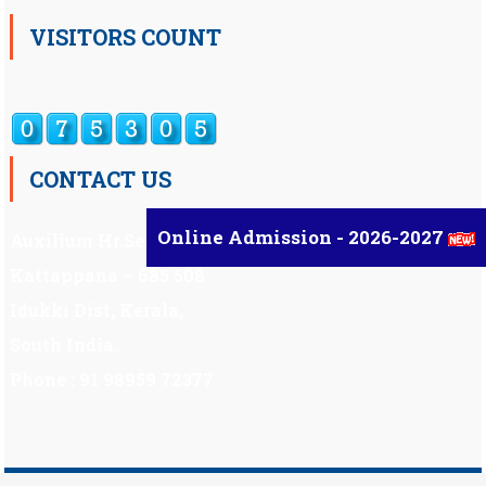
VISITORS COUNT
CONTACT US
Online Admission - 2026-2027
Auxilium Hr.Sec.School ,
Kattappana – 685 508
Idukki Dist, Kerala,
South India.
Phone : 91 98959 72377