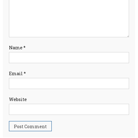
Name
*
Email
*
Website