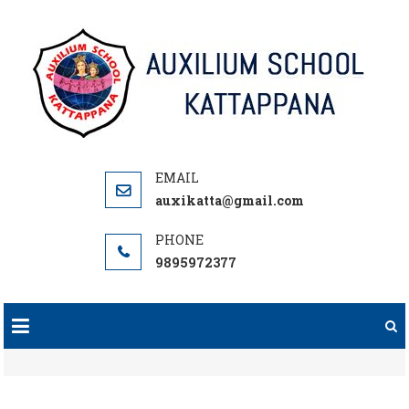
Skip
to
content
auxikatta@gmail.com
9895972377