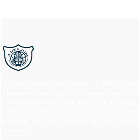
Auxilium School was founded in 1997 by the
Daughters of Mary Help of all commonly known as
the Salesian Sisters of Don Bosco. It is a minority
institution established and administered by them
primarily for the education of the Catholic
Community.