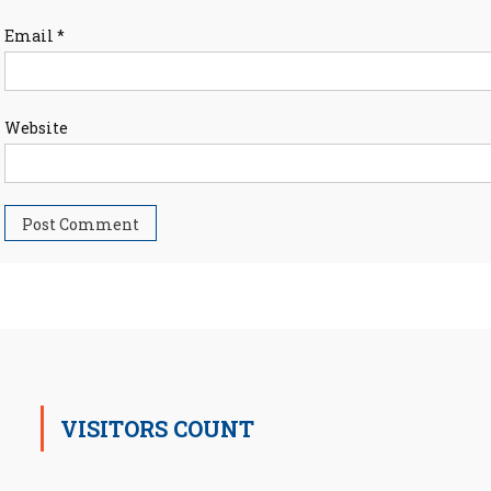
Email
*
Website
VISITORS COUNT