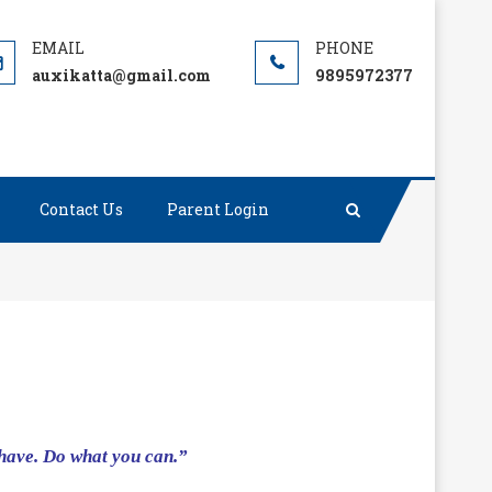
auxikatta@gmail.com
9895972377
Contact Us
Parent Login
 have. Do what you can.”