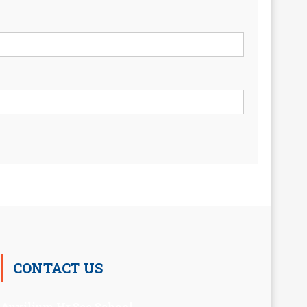
CONTACT US
Auxilium Hr.Sec.School ,