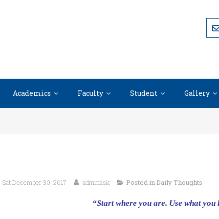
Academics
Faculty
Student
Gallery
Sat December 30, 2017
adminask
Posted in
Daily Thoughts
“Start where you are. Use what you