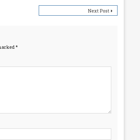
Next Post
 marked
*