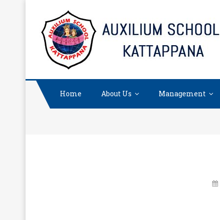
Skip
to
content
Home
About Us
Management