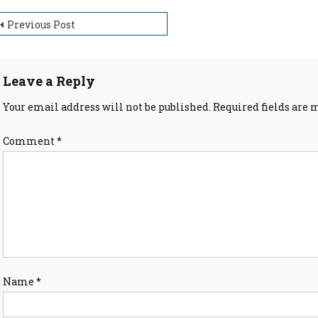
ost
Previous Post
avigation
Leave a Reply
Your email address will not be published.
Required fields are
Comment
*
Name
*