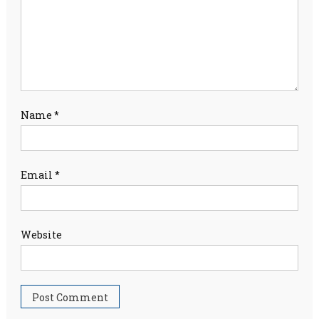
Name
*
Email
*
Website