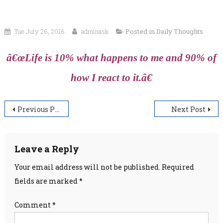
Tue July 26, 2016
adminask
Posted in
Daily Thoughts
â€œLife is 10% what happens to me and 90% of
how I react to it.â€
Post
Previous Post
Next Post
navigation
Leave a Reply
Your email address will not be published.
Required
fields are marked
*
Comment
*