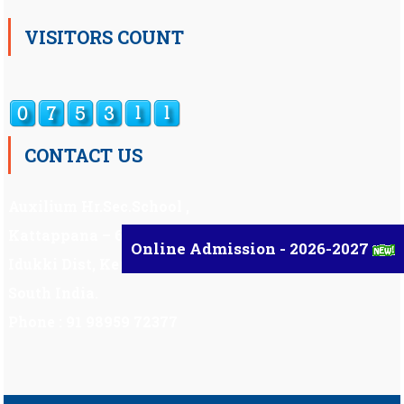
VISITORS COUNT
CONTACT US
Auxilium Hr.Sec.School ,
Kattappana – 685 508
Online Admission - 2026-2027
Idukki Dist, Kerala,
South India.
Phone : 91 98959 72377