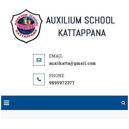
Skip
to
content
auxikatta@gmail.com
9895972377