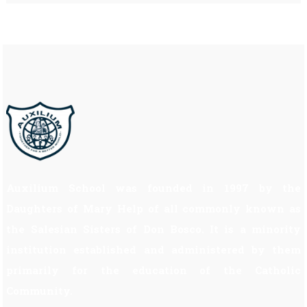
Auxilium School was founded in 1997 by the
Daughters of Mary Help of all commonly known as
the Salesian Sisters of Don Bosco. It is a minority
institution established and administered by them
primarily for the education of the Catholic
Community.