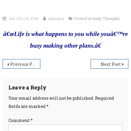
Sun July 24, 2016
adminask
Posted in
Daily Thoughts
â€œLife is what happens to you while youâ€™re
busy making other plans.â€
Post
Previous Post
Next Post
navigation
Leave a Reply
Your email address will not be published.
Required
fields are marked
*
Comment
*