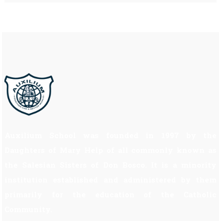
Auxilium School was founded in 1997 by the
Daughters of Mary Help of all commonly known as
the Salesian Sisters of Don Bosco. It is a minority
institution established and administered by them
primarily for the education of the Catholic
Community.