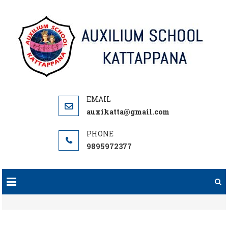
Skip
to
content
auxikatta@gmail.com
9895972377