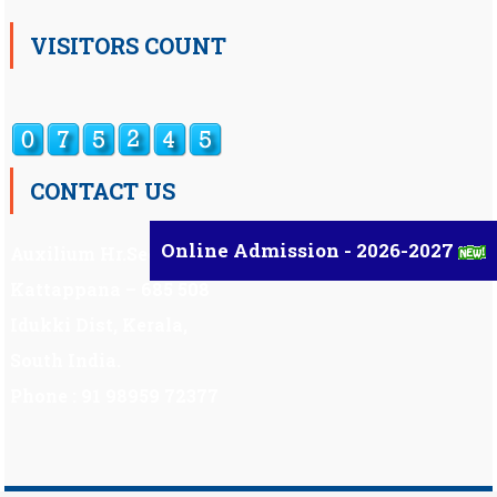
VISITORS COUNT
CONTACT US
Online Admission - 2026-2027
Auxilium Hr.Sec.School ,
Kattappana – 685 508
Idukki Dist, Kerala,
South India.
Phone : 91 98959 72377