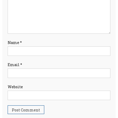
Name
*
Email
*
Website