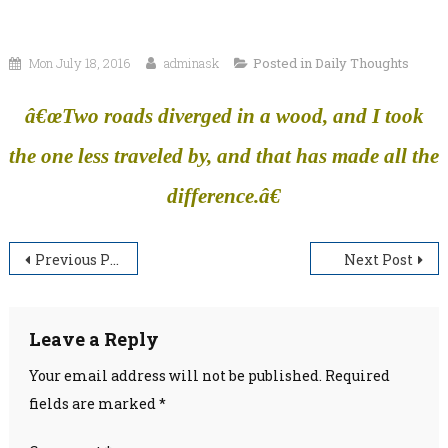
Mon July 18, 2016
adminask
Posted in
Daily Thoughts
â€œTwo roads diverged in a wood, and I took
the one less traveled by, and that has made all the
difference.â€
Post
Previous Post
Next Post
navigation
Leave a Reply
Your email address will not be published.
Required
fields are marked
*