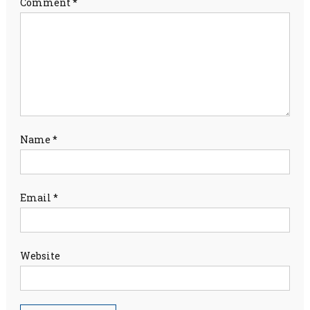
Comment
*
Name
*
Email
*
Website