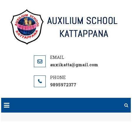
Skip
to
content
auxikatta@gmail.com
9895972377