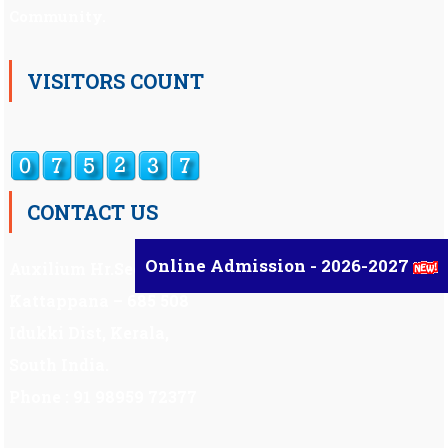
Community.
VISITORS COUNT
CONTACT US
Online Admission - 2026-2027
Auxilium Hr.Sec.School ,
Kattappana – 685 508
Idukki Dist, Kerala,
South India.
Phone : 91 98959 72377