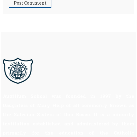
Auxilium School was founded in 1997 by the
Daughters of Mary Help of all commonly known as
the Salesian Sisters of Don Bosco. It is a minority
institution established and administered by them
primarily for the education of the Catholic