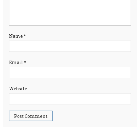
Name
*
Email
*
Website