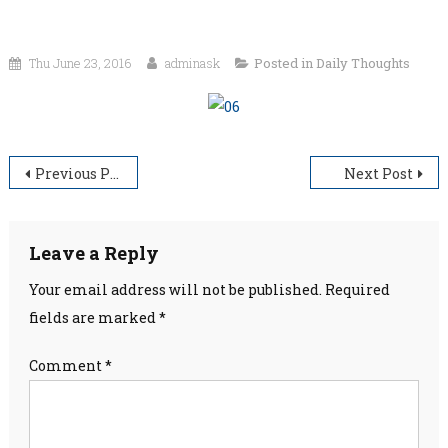
Thu June 23, 2016
adminask
Posted in
Daily Thoughts
Post
Previous Post
Next Post
navigation
Leave a Reply
Your email address will not be published.
Required
fields are marked
*
Comment
*