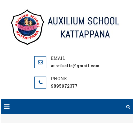
Skip
to
content
auxikatta@gmail.com
9895972377