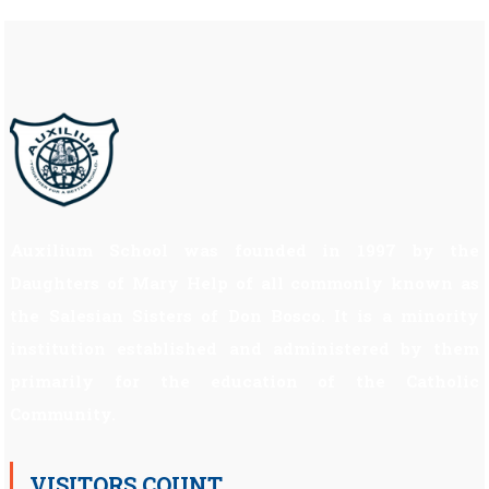
Auxilium School was founded in 1997 by the
Daughters of Mary Help of all commonly known as
the Salesian Sisters of Don Bosco. It is a minority
institution established and administered by them
primarily for the education of the Catholic
Community.
VISITORS COUNT