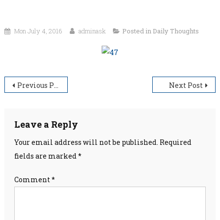
Mon July 4, 2016
adminask
Posted in
Daily Thoughts
Post
Previous Post
Next Post
navigation
Leave a Reply
Your email address will not be published.
Required
fields are marked
*
Comment
*