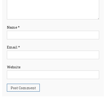
Name
*
Email
*
Website