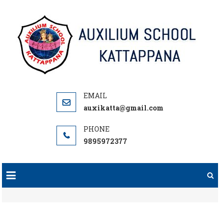
Skip
to
content
auxikatta@gmail.com
9895972377