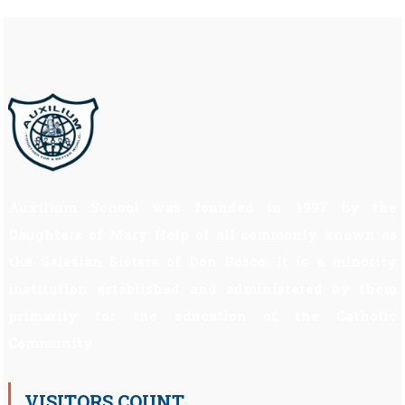
Auxilium School was founded in 1997 by the
Daughters of Mary Help of all commonly known as
the Salesian Sisters of Don Bosco. It is a minority
institution established and administered by them
primarily for the education of the Catholic
Community.
VISITORS COUNT