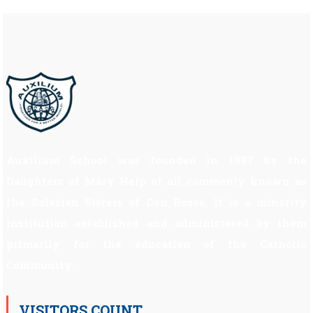
Auxilium School was founded in 1997 by the
Daughters of Mary Help of all commonly known as
the Salesian Sisters of Don Bosco. It is a minority
institution established and administered by them
primarily for the education of the Catholic
Community.
VISITORS COUNT