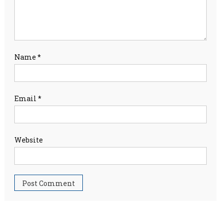
Name
*
Email
*
Website