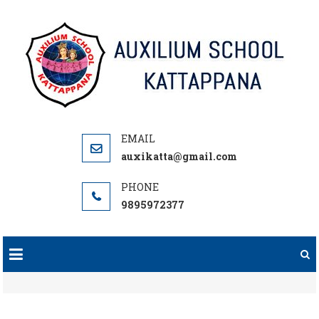
Skip
to
content
auxikatta@gmail.com
9895972377