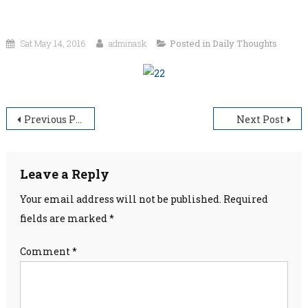
Sat May 14, 2016
adminask
Posted in
Daily Thoughts
Post
Previous Post
Next Post
navigation
Leave a Reply
Your email address will not be published.
Required
fields are marked
*
Comment
*