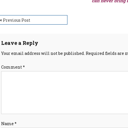
can never bring 
ost
Previous Post
avigation
Leave a Reply
Your email address will not be published.
Required fields are
Comment
*
Name
*