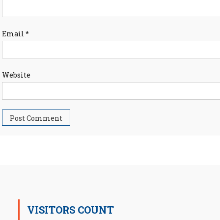
Email
*
Website
VISITORS COUNT