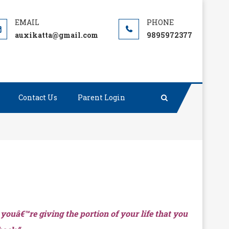
auxikatta@gmail.com
9895972377
Contact Us
Parent Login
 youâ€™re giving the portion of your life that you