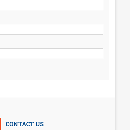
CONTACT US