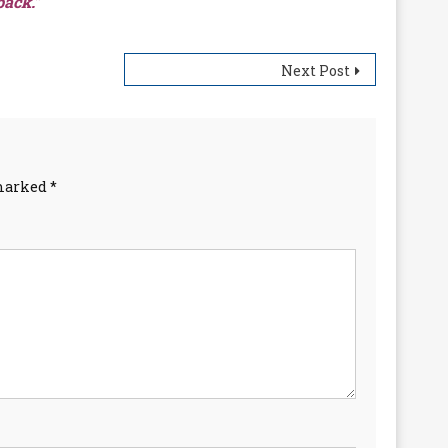
back.”
Next Post
 marked
*