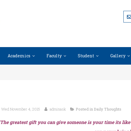
Academics
Faculty
Student
Gallery
Wed November 4, 2015
adminask
Posted in
Daily Thoughts
“The greatest gift you can give someone is your time its like