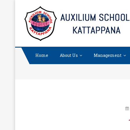
Skip
to
content
Home
About Us
Management