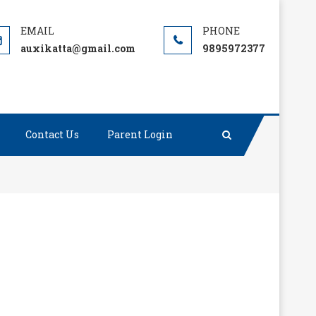
auxikatta@gmail.com
9895972377
Contact Us
Parent Login