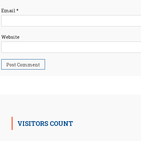
Email
*
Website
VISITORS COUNT