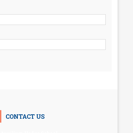
CONTACT US