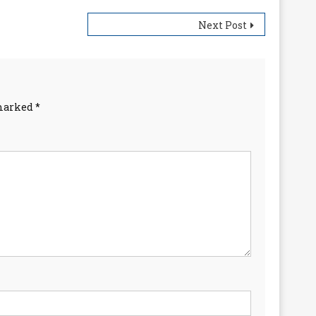
Next Post
 marked
*