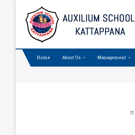
Skip
to
content
Home
About Us
Management