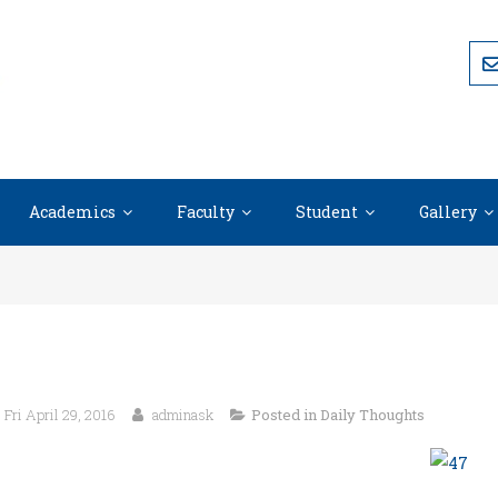
Academics
Faculty
Student
Gallery
Fri April 29, 2016
adminask
Posted in
Daily Thoughts