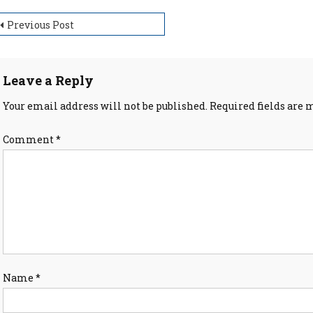
ost
Previous Post
avigation
Leave a Reply
Your email address will not be published.
Required fields are
Comment
*
Name
*