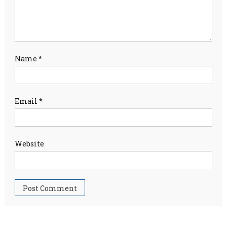
Name
*
Email
*
Website