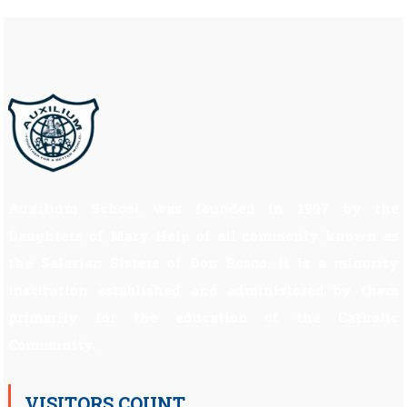
Auxilium School was founded in 1997 by the
Daughters of Mary Help of all commonly known as
the Salesian Sisters of Don Bosco. It is a minority
institution established and administered by them
primarily for the education of the Catholic
Community.
VISITORS COUNT