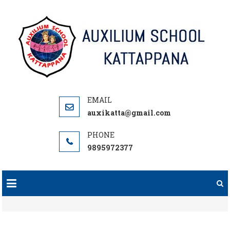
Skip
to
content
auxikatta@gmail.com
9895972377