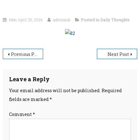
Mon April 25, 2016
adminask
Posted in
Daily Thoughts
Post
Previous Post
Next Post
navigation
Leave a Reply
Your email address will not be published.
Required
fields are marked
*
Comment
*