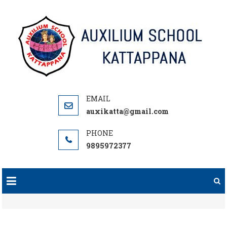
Skip
to
content
auxikatta@gmail.com
9895972377