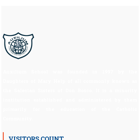
Auxilium School was founded in 1997 by the
Daughters of Mary Help of all commonly known as
the Salesian Sisters of Don Bosco. It is a minority
institution established and administered by them
primarily for the education of the Catholic
Community.
VISITORS COUNT