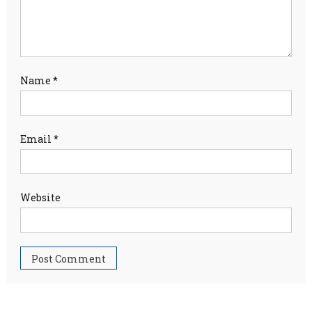
Name
*
Email
*
Website