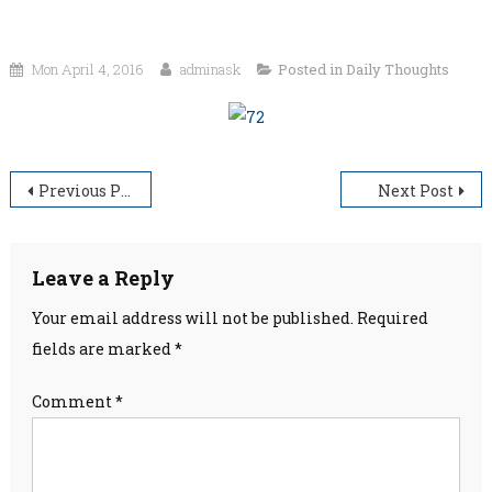
Mon April 4, 2016
adminask
Posted in
Daily Thoughts
Post
Previous Post
Next Post
navigation
Leave a Reply
Your email address will not be published.
Required
fields are marked
*
Comment
*