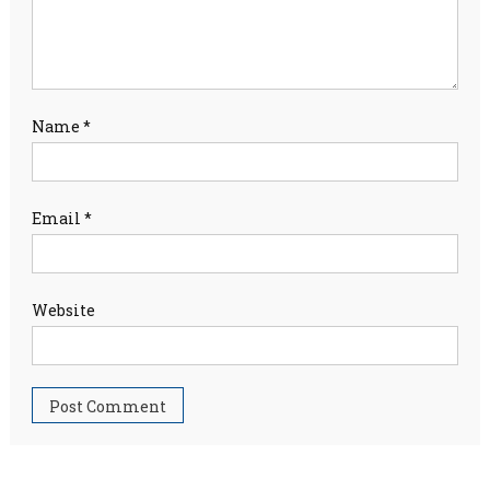
Name
*
Email
*
Website