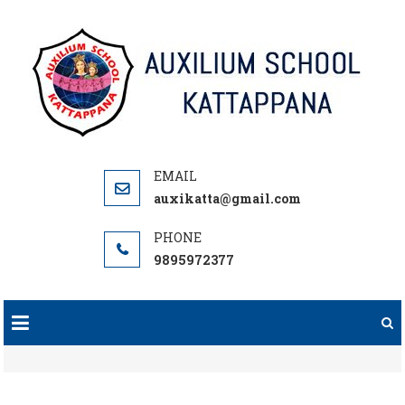
Skip
to
content
auxikatta@gmail.com
9895972377