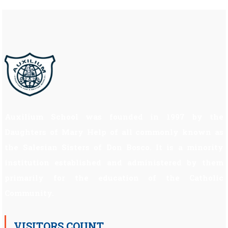
Auxilium School was founded in 1997 by the
Daughters of Mary Help of all commonly known as
the Salesian Sisters of Don Bosco. It is a minority
institution established and administered by them
primarily for the education of the Catholic
Community.
VISITORS COUNT