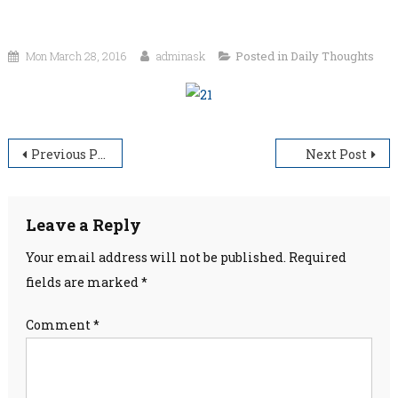
Mon March 28, 2016
adminask
Posted in
Daily Thoughts
Post
Previous Post
Next Post
navigation
Leave a Reply
Your email address will not be published.
Required
fields are marked
*
Comment
*