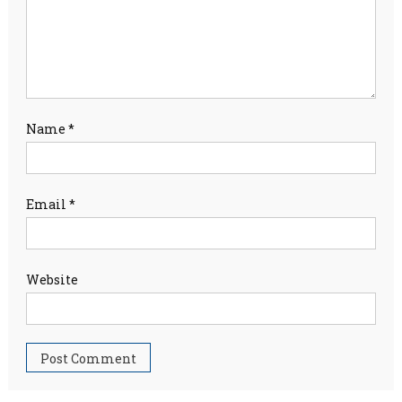
Name
*
Email
*
Website