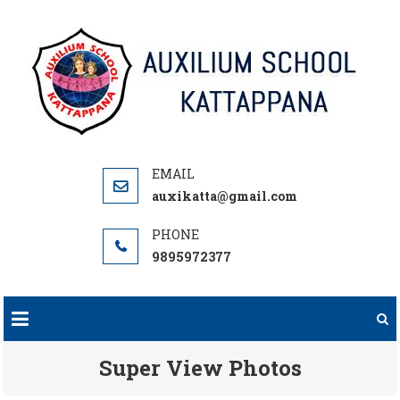
Skip
to
content
auxikatta@gmail.com
9895972377
Super View Photos