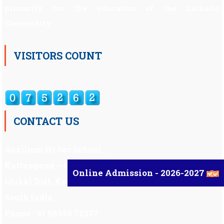
primarily for the education of the Catholic
Community.
VISITORS COUNT
CONTACT US
Auxilium Hr.Sec.School ,
Kattappana – 685 508
Online Admission - 2026-2027
Idukki Dist, Kerala,
South India.
Phone : 91 98959 72377