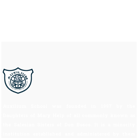
Auxilium School was founded in 1997 by the
Daughters of Mary Help of all commonly known as
the Salesian Sisters of Don Bosco. It is a minority
institution established and administered by them