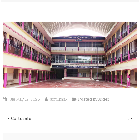
Tue May 12, 2026
adminask
Posted in
Slider
Post
Culturals
.
navigation