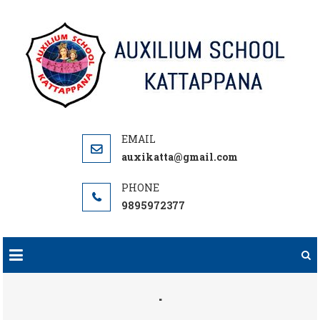
Skip
to
content
auxikatta@gmail.com
9895972377
.