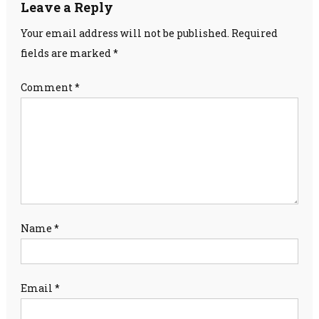
Leave a Reply
Your email address will not be published.
Required
fields are marked
*
Comment
*
Name
*
Email
*