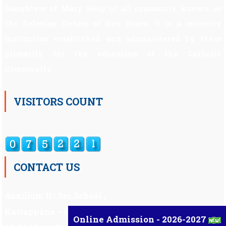
Daughters of Mary Help of all commonly known as
the Salesian Sisters of Don Bosco. It is a minority
institution established and administered by them
primarily for the education of the Catholic
Community.
VISITORS COUNT
CONTACT US
Auxilium Hr.Sec.School ,
Kattappana – 685 508
Online Admission - 2026-2027