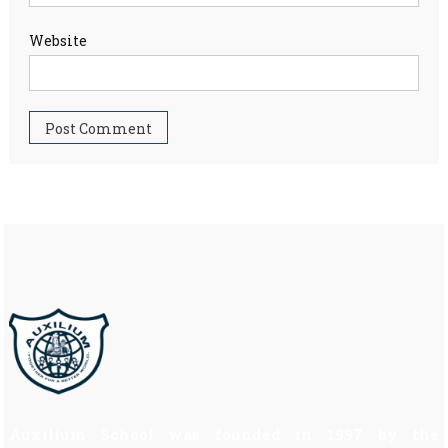
Website
Auxilium School was founded in 1997 by the