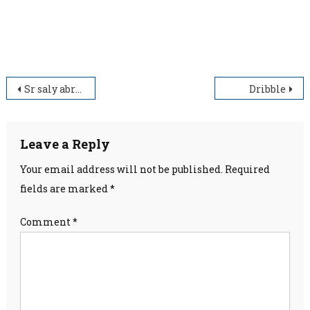
standard, relevant and wholesome education.
Post
Sr saly abraham
Dribble
navigation
Leave a Reply
Your email address will not be published.
Required
fields are marked
*
Comment
*