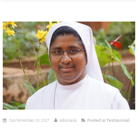
Sun November 19, 2017
adminask
Posted in
Testimonial
Dear, Well Wishers, Parents and Students,