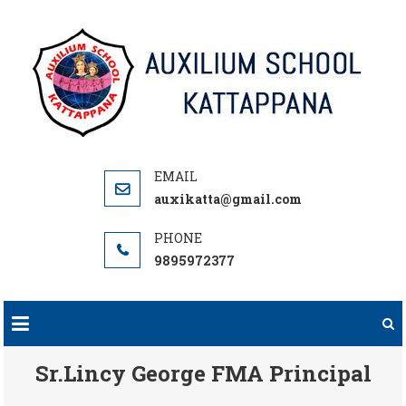
Skip
to
content
auxikatta@gmail.com
9895972377
Sr.Lincy George FMA Principal