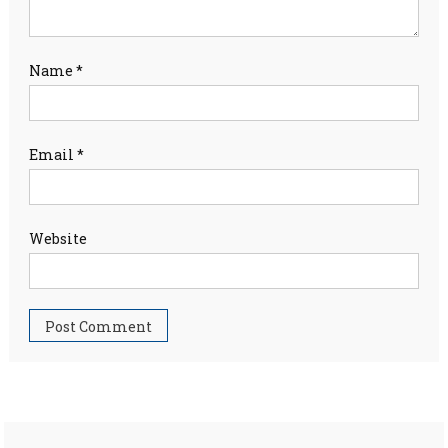
Name
*
Email
*
Website