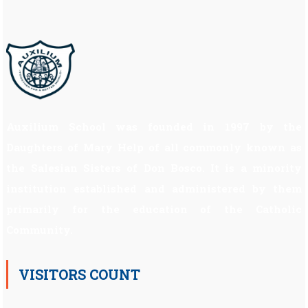
Auxilium School was founded in 1997 by the
Daughters of Mary Help of all commonly known as
the Salesian Sisters of Don Bosco. It is a minority
institution established and administered by them
primarily for the education of the Catholic
Community.
VISITORS COUNT