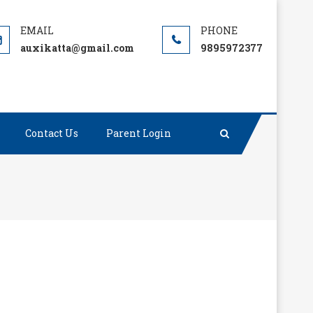
auxikatta@gmail.com
9895972377
Contact Us
Parent Login