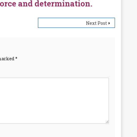
force and determination.
Next Post
 marked
*