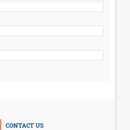
CONTACT US