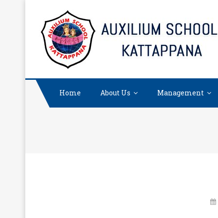
Skip
to
content
Home
About Us
Management