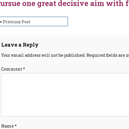
ursue one great decisive aim with 
ost
Previous Post
avigation
Leave a Reply
Your email address will not be published.
Required fields are
Comment
*
Name
*