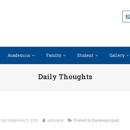
Academics
Faculty
Student
Gallery
Daily Thoughts
Sat September 5, 2015
adminask
Posted in
Uncategorized