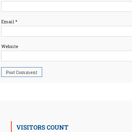
Email
*
Website
VISITORS COUNT