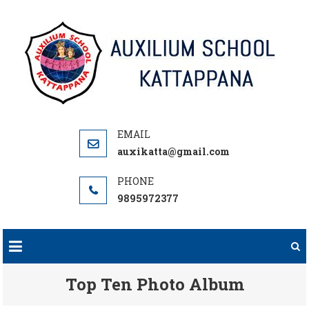
Skip
to
content
auxikatta@gmail.com
9895972377
Top Ten Photo Album