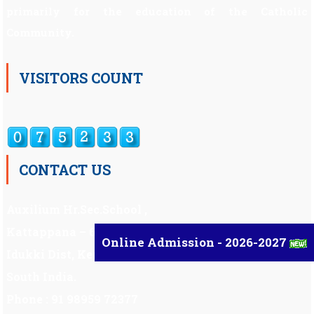
primarily for the education of the Catholic
Community.
VISITORS COUNT
CONTACT US
Auxilium Hr.Sec.School ,
Kattappana – 685 508
Online Admission - 2026-2027
Idukki Dist, Kerala,
South India.
Phone : 91 98959 72377