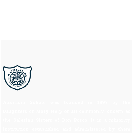
Auxilium School was founded in 1997 by the
Daughters of Mary Help of all commonly known as
the Salesian Sisters of Don Bosco. It is a minority
institution established and administered by them