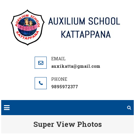
Skip
to
content
auxikatta@gmail.com
9895972377
Super View Photos