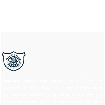
Auxilium School was founded in 1997 by the
Daughters of Mary Help of all commonly known as
the Salesian Sisters of Don Bosco. It is a minority
institution established and administered by them