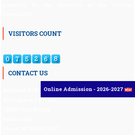
primarily for the education of the Catholic
Community.
VISITORS COUNT
CONTACT US
Online Admission - 2026-2027
Auxilium Hr.Sec.School ,
Kattappana – 685 508
Idukki Dist, Kerala,
South India.
Phone : 91 98959 72377