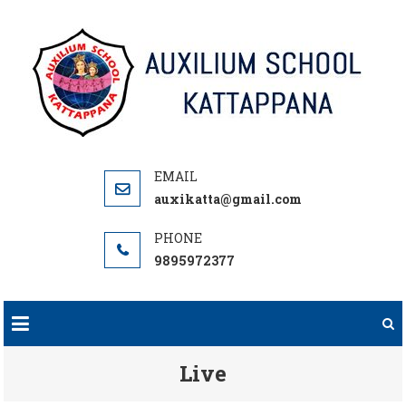
Skip
to
content
auxikatta@gmail.com
9895972377
Live