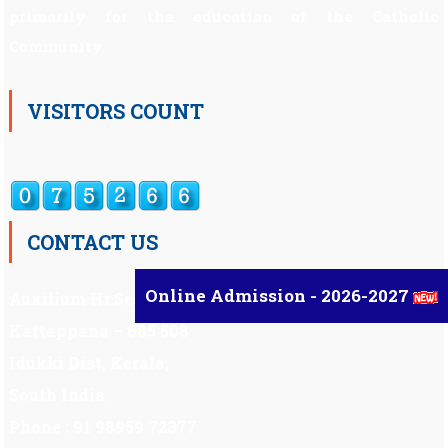
primarily for the education of the Catholic
Community.
VISITORS COUNT
CONTACT US
Online Admission - 2026-2027
Auxilium Hr.Sec.School ,
Kattappana – 685 508
Idukki Dist, Kerala,
South India.
Phone : 91 98959 72377